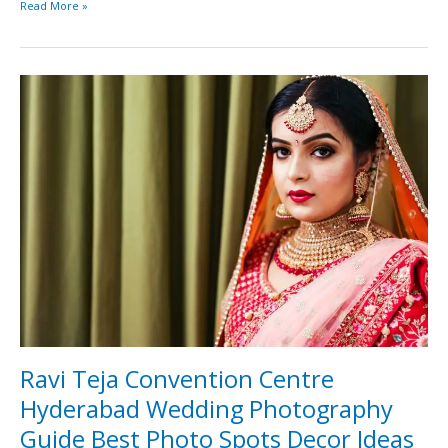
Read More »
Ravi
Teja
Convention
Centre
Hyderabad
Wedding
Photography
Guide
Best
Photo
Spots
Decor
Ideas
and
Lighting
Ravi Teja Convention Centre
Tips
Hyderabad Wedding Photography
2026
Guide Best Photo Spots Decor Ideas