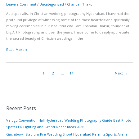
Leave a Comment
/
Uncategorized
/
Chandan Thakur
As a specialist in Christian wedding photography Hyderabad, I have had the
profound privilege of witnessing some of the most heartfelt and spiritually
moving ceremonies in our beautiful city. I am Chandan Thakur, founder of
DigiArt Photography, and over the years, I have come to deeply appreciate
the sacred beauty of Christian weddings — the
Read More »
1
2
…
11
Next
→
Recent Posts
Velugu Convention Hall Hyderabad Wedding Photography Guide Best Photo
Spots LED Lighting and Grand Decor Ideas 2026
Gachibowli Stadium Pre-Wedding Shoot Hyderabad Permits Sports Arena