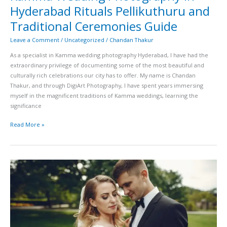
Hyderabad Rituals Pellikuthuru and
Traditional Ceremonies Guide
Leave a Comment
/
Uncategorized
/
Chandan Thakur
As a specialist in Kamma wedding photography Hyderabad, I have had the
extraordinary privilege of documenting some of the most beautiful and
culturally rich celebrations our city has to offer. My name is Chandan
Thakur, and through DigiArt Photography, I have spent years immersing
myself in the magnificent traditions of Kamma weddings, learning the
significance
Read More »
Telugu
Brahmin
Muhurtham
Photography
in
Hyderabad
Talambralu