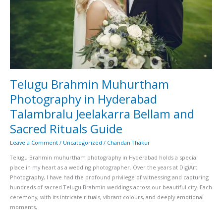
Jeelakarra
Bellam
and
Sacred
Rituals
Guide
Telugu Brahmin Muhurtham
Photography in Hyderabad
Talambralu Jeelakarra Bellam and
Sacred Rituals Guide
Leave a Comment
/
Uncategorized
/
Chandan Thakur
Telugu Brahmin muhurtham photography in Hyderabad holds a special
place in my heart as a wedding photographer. Over the years at DigiArt
Photography, I have had the profound privilege of witnessing and capturing
hundreds of sacred Telugu Brahmin weddings across our beautiful city. Each
ceremony, with its intricate rituals, vibrant colours, and deeply emotional
moments,