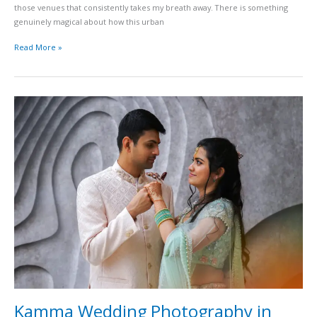
those venues that consistently takes my breath away. There is something
genuinely magical about how this urban
Read More »
Kamma
Wedding
Photography
in
Hyderabad
Rituals
Pellikuthuru
and
Traditional
Ceremonies
Guide
Kamma Wedding Photography in