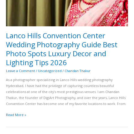
Spots
Luxury
Decor
and
Lighting
Tips
Lanco Hills Convention Center
2026
Wedding Photography Guide Best
Photo Spots Luxury Decor and
Lighting Tips 2026
Leave a Comment
/
Uncategorized
/
Chandan Thakur
As a photographer specializing in Lanco Hills wedding photography
Hyderabad, I have had the privilege of capturing countless beautiful
celebrations at one of the city’s most prestigious venues. I am Chandan
Thakur, the founder of DigiArt Photography, and over the years, Lanco Hills
Convention Center has become one of my favorite locations to work. From
Read More »