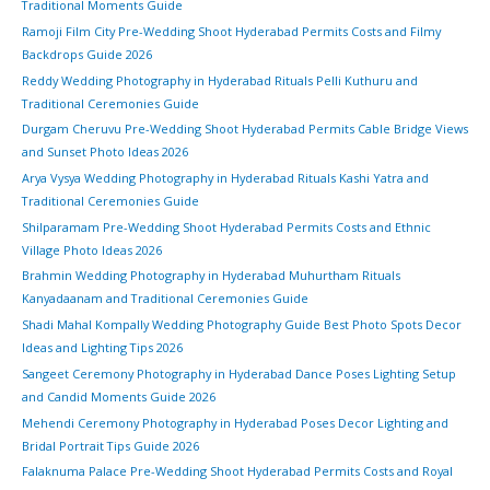
Traditional Moments Guide
Ramoji Film City Pre-Wedding Shoot Hyderabad Permits Costs and Filmy
Backdrops Guide 2026
Reddy Wedding Photography in Hyderabad Rituals Pelli Kuthuru and
Traditional Ceremonies Guide
Durgam Cheruvu Pre-Wedding Shoot Hyderabad Permits Cable Bridge Views
and Sunset Photo Ideas 2026
Arya Vysya Wedding Photography in Hyderabad Rituals Kashi Yatra and
Traditional Ceremonies Guide
Shilparamam Pre-Wedding Shoot Hyderabad Permits Costs and Ethnic
Village Photo Ideas 2026
Brahmin Wedding Photography in Hyderabad Muhurtham Rituals
Kanyadaanam and Traditional Ceremonies Guide
Shadi Mahal Kompally Wedding Photography Guide Best Photo Spots Decor
Ideas and Lighting Tips 2026
Sangeet Ceremony Photography in Hyderabad Dance Poses Lighting Setup
and Candid Moments Guide 2026
Mehendi Ceremony Photography in Hyderabad Poses Decor Lighting and
Bridal Portrait Tips Guide 2026
Falaknuma Palace Pre-Wedding Shoot Hyderabad Permits Costs and Royal