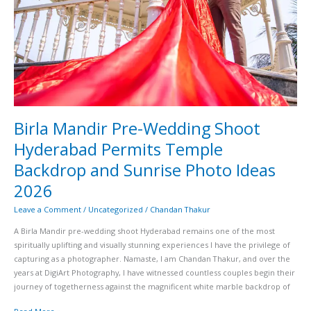
2026
Birla Mandir Pre-Wedding Shoot
Hyderabad Permits Temple
Backdrop and Sunrise Photo Ideas
2026
Leave a Comment
/
Uncategorized
/
Chandan Thakur
A Birla Mandir pre-wedding shoot Hyderabad remains one of the most
spiritually uplifting and visually stunning experiences I have the privilege of
capturing as a photographer. Namaste, I am Chandan Thakur, and over the
years at DigiArt Photography, I have witnessed countless couples begin their
journey of togetherness against the magnificent white marble backdrop of