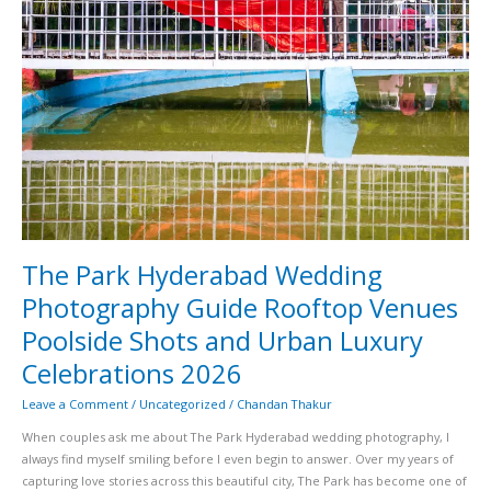
and
Urban
Luxury
Celebrations
2026
The Park Hyderabad Wedding
Photography Guide Rooftop Venues
Poolside Shots and Urban Luxury
Celebrations 2026
Leave a Comment
/
Uncategorized
/
Chandan Thakur
When couples ask me about The Park Hyderabad wedding photography, I
always find myself smiling before I even begin to answer. Over my years of
capturing love stories across this beautiful city, The Park has become one of