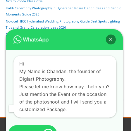
Nizam Photo Ideas 2026
Haldi Ceremony Photography in Hyderabad Poses Decor Ideas and Candid
Moments Guide 2026
Novotel HICC Hyderabad Wedding Photography Guide Best Spots Lighting
Tips and Grand Celebration Ideas 2026
Drone Wedding Photography in Hyderabad Aerial Shots Rules and Best
Venues for Sky Views 2026
Bengali Wedding Photography in Hyderabad Sindoor Khela Shankha Pola
and Traditional Rituals Guide
Monsoon Pre-Wedding Shoot in Hyderabad Rainy Season Locations and
Hi
Photography Tips 2026
My Name is Chandan, the founder of
Marwari Wedding Photography in Hyderabad Pheras Vidaai and Rajasthani
Digiart Photography.
Traditions Guide
Please let me know how may I help you?
HITEC City Pre-Wedding Shoot Hyderabad Modern Urban Backdrops and
Night Photography Spots 2026
Just mention the Event or the occasion
Engagement Photography in Hyderabad Best Locations Poses and Ring Shot
of the photoshoot and I will send you a
Ideas Guide 2026
customized Package.
Copyright © 2026
Digiartphotography
| Privacy