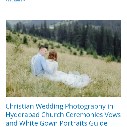
Read More »
Christian
Wedding
Photography
in
Hyderabad
Church
Ceremonies
Vows
and
White
Gown
Portraits
Guide
Christian Wedding Photography in
Hyderabad Church Ceremonies Vows
and White Gown Portraits Guide