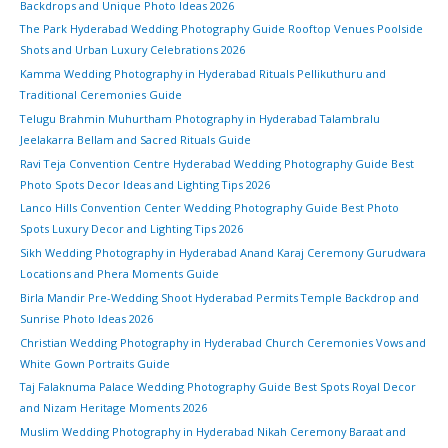
Backdrops and Unique Photo Ideas 2026
The Park Hyderabad Wedding Photography Guide Rooftop Venues Poolside
Shots and Urban Luxury Celebrations 2026
Kamma Wedding Photography in Hyderabad Rituals Pellikuthuru and
Traditional Ceremonies Guide
Telugu Brahmin Muhurtham Photography in Hyderabad Talambralu
Jeelakarra Bellam and Sacred Rituals Guide
Ravi Teja Convention Centre Hyderabad Wedding Photography Guide Best
Photo Spots Decor Ideas and Lighting Tips 2026
Lanco Hills Convention Center Wedding Photography Guide Best Photo
Spots Luxury Decor and Lighting Tips 2026
Sikh Wedding Photography in Hyderabad Anand Karaj Ceremony Gurudwara
Locations and Phera Moments Guide
Birla Mandir Pre-Wedding Shoot Hyderabad Permits Temple Backdrop and
Sunrise Photo Ideas 2026
Christian Wedding Photography in Hyderabad Church Ceremonies Vows and
White Gown Portraits Guide
Taj Falaknuma Palace Wedding Photography Guide Best Spots Royal Decor
and Nizam Heritage Moments 2026
Muslim Wedding Photography in Hyderabad Nikah Ceremony Baraat and