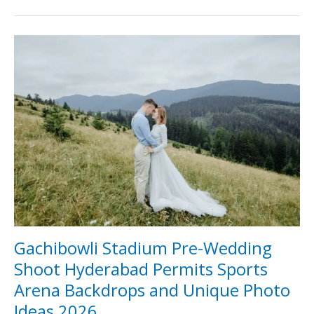
Gachibowli
Stadium
Pre-
Wedding
Shoot
Hyderabad
Permits
Sports
Arena
Backdrops
and
Unique
Photo
Ideas
2026
Gachibowli Stadium Pre-Wedding
Shoot Hyderabad Permits Sports
Arena Backdrops and Unique Photo
Ideas 2026