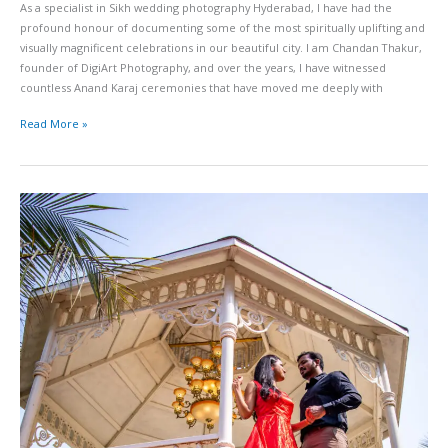
As a specialist in Sikh wedding photography Hyderabad, I have had the
profound honour of documenting some of the most spiritually uplifting and
visually magnificent celebrations in our beautiful city. I am Chandan Thakur,
founder of DigiArt Photography, and over the years, I have witnessed
countless Anand Karaj ceremonies that have moved me deeply with
Read More »
Birla
Mandir
Pre-
Wedding
Shoot
Hyderabad
Permits
Temple
Backdrop
and
Sunrise
Photo
Ideas