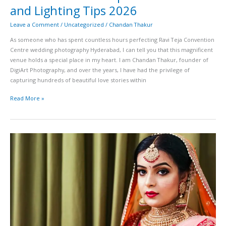
and Lighting Tips 2026
Leave a Comment
/
Uncategorized
/
Chandan Thakur
As someone who has spent countless hours perfecting Ravi Teja Convention
Centre wedding photography Hyderabad, I can tell you that this magnificent
venue holds a special place in my heart. I am Chandan Thakur, founder of
DigiArt Photography, and over the years, I have had the privilege of
capturing hundreds of beautiful love stories within
Read More »
Lanco
Hills
Convention
Center
Wedding
Photography
Guide
Best
Photo