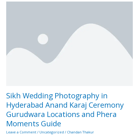
Sikh
Wedding
Photography
in
Hyderabad
Anand
Karaj
Ceremony
Gurudwara
Locations
and
Phera
Moments
Guide
Sikh Wedding Photography in
Hyderabad Anand Karaj Ceremony
Gurudwara Locations and Phera
Moments Guide
Leave a Comment
/
Uncategorized
/
Chandan Thakur