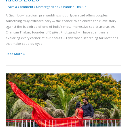
Leave a Comment
/
Uncategorized
/
Chandan Thakur
A Gachibowli stadium pre-wedding shoot Hyderabad offers couples
something truly extraordinary — the chance to celebrate their love story
against the backdrop of one of India’s most impressive sports arenas. As
Chandan Thakur, founder of DigiArt Photography, I have spent years
exploring every corner of our beautiful Hyderabad searching for locations
that make couples’ eyes
Read More »
The
Park
Hyderabad
Wedding
Photography
Guide
Rooftop
Venues
Poolside
Shots