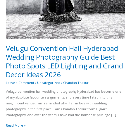
Decor
Ideas
2026
Velugu Convention Hall Hyderabad
Wedding Photography Guide Best
Photo Spots LED Lighting and Grand
Decor Ideas 2026
Leave a Comment
/
Uncategorized
/
Chandan Thakur
Velugu convention hall wedding photography Hyderabad has become one
of my absolute favourite assignments, and every time I step into this
magnificent venue, I am reminded why I fell in love with wedding
photography in the first place. I am Chandan Thakur from DigiArt
Photography, and over the years, I have had the immense privilege […]
Read More »