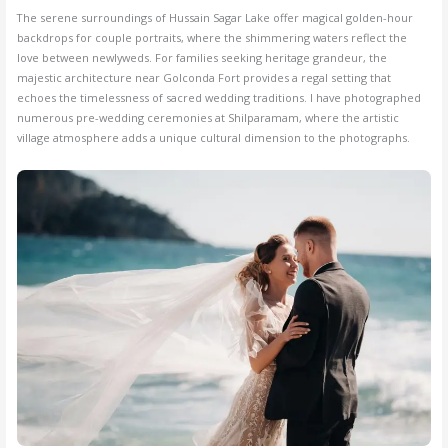
The serene surroundings of Hussain Sagar Lake offer magical golden-hour
backdrops for couple portraits, where the shimmering waters reflect the
love between newlyweds. For families seeking heritage grandeur, the
majestic architecture near Golconda Fort provides a regal setting that
echoes the timelessness of sacred wedding traditions. I have photographed
numerous pre-wedding ceremonies at Shilparamam, where the artistic
village atmosphere adds a unique cultural dimension to the photographs.