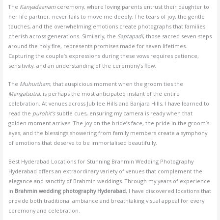
The
Kanyadaanam
ceremony, where loving parents entrust their daughter to
her life partner, never fails to move me deeply. The tears of joy, the gentle
touches, and the overwhelming emotions create photographs that families
cherish across generations. Similarly, the
Saptapadi
, those sacred seven steps
around the holy fire, represents promises made for seven lifetimes.
Capturing the couple’s expressions during these vows requires patience,
sensitivity, and an understanding of the ceremony’s flow.
The
Muhurtham
, that auspicious moment when the groom ties the
Mangalsutra
, is perhaps the most anticipated instant of the entire
celebration. At venues across Jubilee Hills and Banjara Hills, I have learned to
read the
purohit’s
subtle cues, ensuring my camera is ready when that
golden moment arrives. The joy on the bride’s face, the pride in the groom’s
eyes, and the blessings showering from family members create a symphony
of emotions that deserve to be immortalised beautifully.
Best Hyderabad Locations for Stunning Brahmin Wedding Photography
Hyderabad offers an extraordinary variety of venues that complement the
elegance and sanctity of Brahmin weddings. Through my years of experience
in
Brahmin wedding photography Hyderabad
, I have discovered locations that
provide both traditional ambiance and breathtaking visual appeal for every
ceremony and celebration.