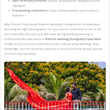
Main ceremony moments:
Jaimala
,
Kanyadaanam
,
Mangalsutra
, and
Saptapadi
Post-wedding celebrations:
Vidaai
,
Grihapravesham
, and reception
festivities
Why Choose Professional Brahmin Wedding Photographers in Hyderabad
Selecting the right photographer for your sacred celebration is one of the
most important decisions you will make during wedding planning. A
professional who specialises in
Brahmin wedding photography Hyderabad
brings not just technical expertise but also cultural understanding, ritual
knowledge, and the sensitivity required to document these deeply spiritual
moments appropriately.