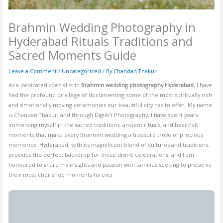
Brahmin Wedding Photography in
Hyderabad Rituals Traditions and
Sacred Moments Guide
Leave a Comment
/
Uncategorized
/ By
Chandan Thakur
As a dedicated specialist in
Brahmin wedding photography Hyderabad
, I have
had the profound privilege of documenting some of the most spiritually rich
and emotionally moving ceremonies our beautiful city has to offer. My name
is Chandan Thakur, and through DigiArt Photography, I have spent years
immersing myself in the sacred traditions, ancient rituals, and heartfelt
moments that make every Brahmin wedding a treasure trove of precious
memories. Hyderabad, with its magnificent blend of cultures and traditions,
provides the perfect backdrop for these divine celebrations, and I am
honoured to share my insights and passion with families seeking to preserve
their most cherished moments forever.