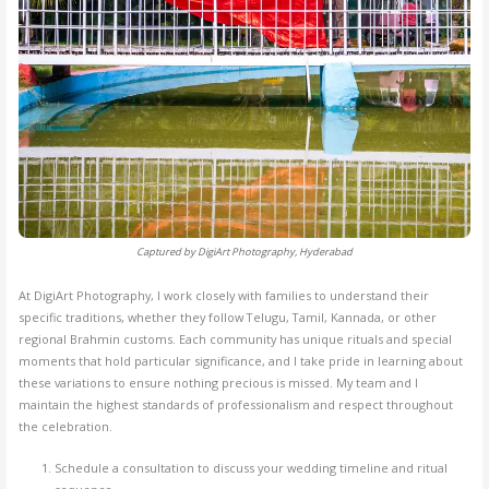
Captured by DigiArt Photography, Hyderabad
At DigiArt Photography, I work closely with families to understand their
specific traditions, whether they follow Telugu, Tamil, Kannada, or other
regional Brahmin customs. Each community has unique rituals and special
moments that hold particular significance, and I take pride in learning about
these variations to ensure nothing precious is missed. My team and I
maintain the highest standards of professionalism and respect throughout
the celebration.
Schedule a consultation to discuss your wedding timeline and ritual