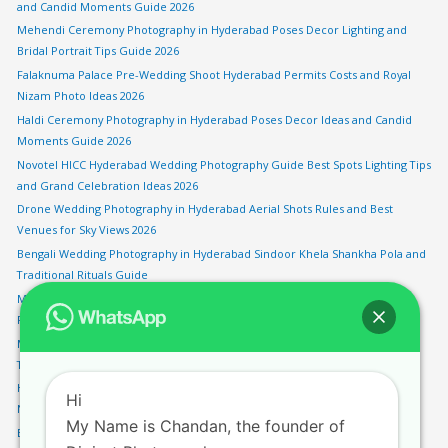
and Candid Moments Guide 2026
Mehendi Ceremony Photography in Hyderabad Poses Decor Lighting and
Bridal Portrait Tips Guide 2026
Falaknuma Palace Pre-Wedding Shoot Hyderabad Permits Costs and Royal
Nizam Photo Ideas 2026
Haldi Ceremony Photography in Hyderabad Poses Decor Ideas and Candid
Moments Guide 2026
Novotel HICC Hyderabad Wedding Photography Guide Best Spots Lighting Tips
and Grand Celebration Ideas 2026
Drone Wedding Photography in Hyderabad Aerial Shots Rules and Best
Venues for Sky Views 2026
Bengali Wedding Photography in Hyderabad Sindoor Khela Shankha Pola and
Traditional Rituals Guide
Monsoon Pre-Wedding Shoot in Hyderabad Rainy Season Locations and
Photography Tips 2026
Marwari Wedding Photography in Hyderabad Pheras Vidaai and Rajasthani
Traditions Guide
HITEC City Pre-Wedding Shoot Hyderabad Modern Urban Backdrops and
Hi
Night Photography Spots 2026
My Name is Chandan, the founder of
Engagement Photography in Hyderabad Best Locations Poses and Ring Shot