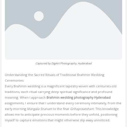
Captured by DigiArt Photography, Hyderabad
Understanding the Sacred Rituals of Traditional Brahmin Wedding
Ceremonies
Every Brahmin wedding is a magnificent tapestry woven with centuries-old
traditions, each ritual carrying deep spiritual significance and profound
meaning. When I approach
Brahmin wedding photography Hyderabad
assignments, I ensure that I understand every ceremony intimately, from the
early morning
Mangala Snanam
to the final
Grihapravesham
. This knowledge
allows me to anticipate precious moments before they unfold, positioning
myself to capture emotions that might otherwise slip away unnoticed.