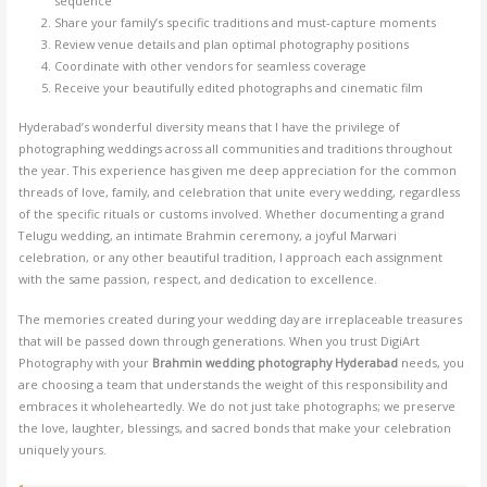
sequence
Share your family’s specific traditions and must-capture moments
Review venue details and plan optimal photography positions
Coordinate with other vendors for seamless coverage
Receive your beautifully edited photographs and cinematic film
Hyderabad’s wonderful diversity means that I have the privilege of
photographing weddings across all communities and traditions throughout
the year. This experience has given me deep appreciation for the common
threads of love, family, and celebration that unite every wedding, regardless
of the specific rituals or customs involved. Whether documenting a grand
Telugu wedding, an intimate Brahmin ceremony, a joyful Marwari
celebration, or any other beautiful tradition, I approach each assignment
with the same passion, respect, and dedication to excellence.
The memories created during your wedding day are irreplaceable treasures
that will be passed down through generations. When you trust DigiArt
Photography with your
Brahmin wedding photography Hyderabad
needs, you
are choosing a team that understands the weight of this responsibility and
embraces it wholeheartedly. We do not just take photographs; we preserve
the love, laughter, blessings, and sacred bonds that make your celebration
uniquely yours.