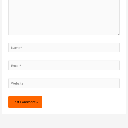
Name*
Email*
Website