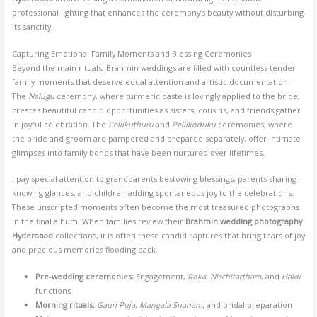
professional lighting that enhances the ceremony’s beauty without disturbing
its sanctity.
Capturing Emotional Family Moments and Blessing Ceremonies
Beyond the main rituals, Brahmin weddings are filled with countless tender
family moments that deserve equal attention and artistic documentation.
The
Nalugu
ceremony, where turmeric paste is lovingly applied to the bride,
creates beautiful candid opportunities as sisters, cousins, and friends gather
in joyful celebration. The
Pellikuthuru
and
Pellikoduku
ceremonies, where
the bride and groom are pampered and prepared separately, offer intimate
glimpses into family bonds that have been nurtured over lifetimes.
I pay special attention to grandparents bestowing blessings, parents sharing
knowing glances, and children adding spontaneous joy to the celebrations.
These unscripted moments often become the most treasured photographs
in the final album. When families review their
Brahmin wedding photography
Hyderabad
collections, it is often these candid captures that bring tears of joy
and precious memories flooding back.
Pre-wedding ceremonies:
Engagement,
Roka
,
Nischitartham
, and
Haldi
functions
Morning rituals:
Gauri Puja
,
Mangala Snanam
, and bridal preparation