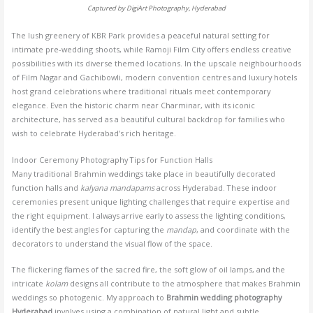
Captured by DigiArt Photography, Hyderabad
The lush greenery of KBR Park provides a peaceful natural setting for
intimate pre-wedding shoots, while Ramoji Film City offers endless creative
possibilities with its diverse themed locations. In the upscale neighbourhoods
of Film Nagar and Gachibowli, modern convention centres and luxury hotels
host grand celebrations where traditional rituals meet contemporary
elegance. Even the historic charm near Charminar, with its iconic
architecture, has served as a beautiful cultural backdrop for families who
wish to celebrate Hyderabad’s rich heritage.
Indoor Ceremony Photography Tips for Function Halls
Many traditional Brahmin weddings take place in beautifully decorated
function halls and
kalyana mandapams
across Hyderabad. These indoor
ceremonies present unique lighting challenges that require expertise and
the right equipment. I always arrive early to assess the lighting conditions,
identify the best angles for capturing the
mandap
, and coordinate with the
decorators to understand the visual flow of the space.
The flickering flames of the sacred fire, the soft glow of oil lamps, and the
intricate
kolam
designs all contribute to the atmosphere that makes Brahmin
weddings so photogenic. My approach to
Brahmin wedding photography
Hyderabad
involves using a combination of natural light and subtle