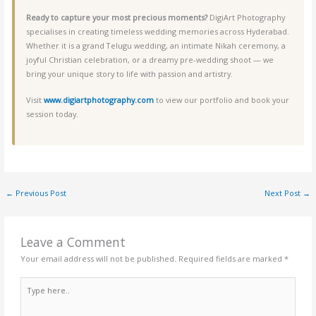
Ready to capture your most precious moments?
DigiArt Photography
specialises in creating timeless wedding memories across Hyderabad.
Whether it is a grand Telugu wedding, an intimate Nikah ceremony, a
joyful Christian celebration, or a dreamy pre-wedding shoot — we
bring your unique story to life with passion and artistry.
Visit
www.digiartphotography.com
to view our portfolio and book your
session today.
←
Previous Post
Next Post
→
Leave a Comment
Your email address will not be published.
Required fields are marked
*
Type
here..