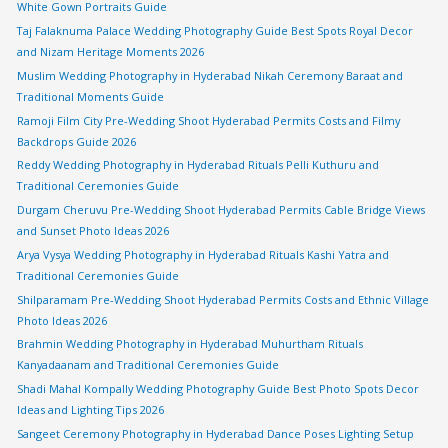
White Gown Portraits Guide
Taj Falaknuma Palace Wedding Photography Guide Best Spots Royal Decor
and Nizam Heritage Moments 2026
Muslim Wedding Photography in Hyderabad Nikah Ceremony Baraat and
Traditional Moments Guide
Ramoji Film City Pre-Wedding Shoot Hyderabad Permits Costs and Filmy
Backdrops Guide 2026
Reddy Wedding Photography in Hyderabad Rituals Pelli Kuthuru and
Traditional Ceremonies Guide
Durgam Cheruvu Pre-Wedding Shoot Hyderabad Permits Cable Bridge Views
and Sunset Photo Ideas 2026
Arya Vysya Wedding Photography in Hyderabad Rituals Kashi Yatra and
Traditional Ceremonies Guide
Shilparamam Pre-Wedding Shoot Hyderabad Permits Costs and Ethnic Village
Photo Ideas 2026
Brahmin Wedding Photography in Hyderabad Muhurtham Rituals
Kanyadaanam and Traditional Ceremonies Guide
Shadi Mahal Kompally Wedding Photography Guide Best Photo Spots Decor
Ideas and Lighting Tips 2026
Sangeet Ceremony Photography in Hyderabad Dance Poses Lighting Setup