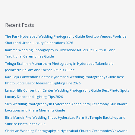
Recent Posts
The Park Hyderabad Wedding Photography Guide Rooftop Venues Poolside
Shots and Urban Luxury Celebrations 2026
Kamma Wedding Photography in Hyderabad Rituals Pellikuthuru and
Traditional Ceremonies Guide
Telugu Brahmin Muhurtham Photography in Hyderabad Talambralu
Jeelakarra Bellam and Sacred Rituals Guide
Ravi Teja Convention Centre Hyderabad Wedding Photography Guide Best
Photo Spots Decor Ideas and Lighting Tips 2026
Lanco Hills Convention Center Wedding Photography Guide Best Photo Spots
Luxury Decor and Lighting Tips 2026
Sikh Wedding Photography in Hyderabad Anand Karaj Ceremony Gurudwara
Locations and Phera Moments Guide
Birla Mandir Pre-Wedding Shoot Hyderabad Permits Temple Backdrop and
Sunrise Photo Ideas 2026
Christian Wedding Photography in Hyderabad Church Ceremonies Vows and