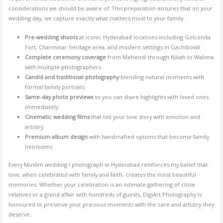
considerations we should be aware of. This preparation ensures that on your
wedding day, we capture exactly what matters most to your family.
Pre-wedding shoots
at iconic Hyderabad locations including Golconda
Fort, Charminar heritage area, and modern settings in Gachibowli
Complete ceremony coverage
from Mehendi through Nikah to Walima
with multiple photographers
Candid and traditional photography
blending natural moments with
formal family portraits
Same-day photo previews
so you can share highlights with loved ones
immediately
Cinematic wedding films
that tell your love story with emotion and
artistry
Premium album design
with handcrafted options that become family
heirlooms
Every Muslim wedding I photograph in Hyderabad reinforces my belief that
love, when celebrated with family and faith, creates the most beautiful
memories. Whether your celebration is an intimate gathering of close
relatives or a grand affair with hundreds of guests, DigiArt Photography is
honoured to preserve your precious moments with the care and artistry they
deserve.