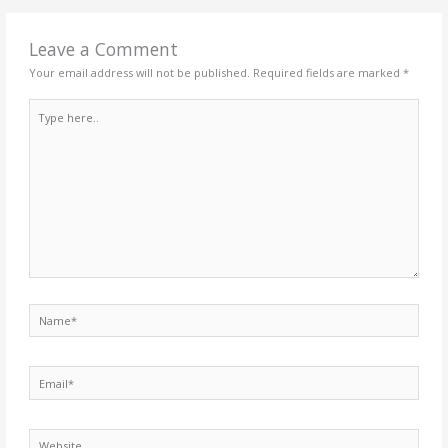
Leave a Comment
Your email address will not be published.
Required fields are marked
*
Type
here..
Name*
Email*
Website