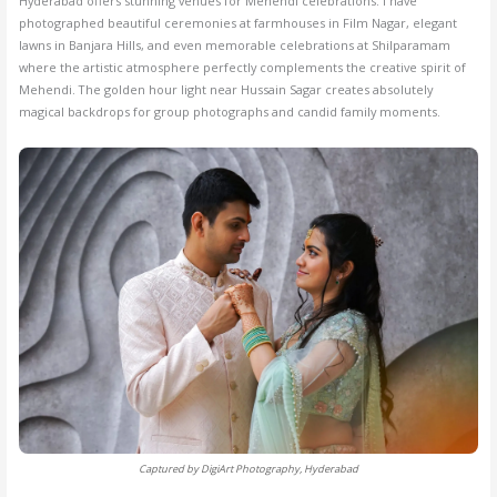
Hyderabad offers stunning venues for Mehendi celebrations. I have
photographed beautiful ceremonies at farmhouses in Film Nagar, elegant
lawns in Banjara Hills, and even memorable celebrations at Shilparamam
where the artistic atmosphere perfectly complements the creative spirit of
Mehendi. The golden hour light near Hussain Sagar creates absolutely
magical backdrops for group photographs and candid family moments.
Captured by DigiArt Photography, Hyderabad