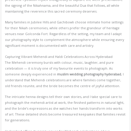
the signing of the Nikahnama, and the beautiful Dua that follows, all while
maintaining the reverence this sacred ceremony deserves.
Many families in Jubilee Hills and Gachibowli choose intimate home settings
for their Nikah ceremonies, while others prefer the grandeur of heritage
venues near Golconda Fort. Regardless of the setting, my team and I adapt
our photography style to complement the atmosphere while ensuring every
significant moment is documented with care and artistry.
Capturing Vibrant Mehendi and Haldi Celebrations Across Hyderabad
The Mehendi ceremony bursts with colour, music, laughter, and pure
celebration — it is truly one of my favourite events to photograph. As
someone deeply experienced in
muslim wedding photography hyderabad
, I
understand that Mehendi celebrations are where families come together,
old friends reunite, and the bride becomes the centre of joyful attention.
The intricate henna designs tell their own stories, and I take special care to
photograph the mehendi artist at work, the finished patterns in natural light,
and the bride’s expressions as she watches her hands transform into works
of art. These detailed shots become treasured keepsakes that families revisit
for generations.