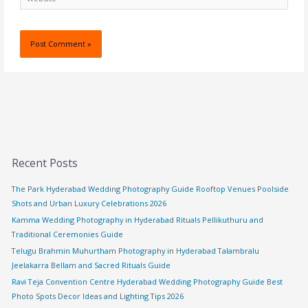
Recent Posts
The Park Hyderabad Wedding Photography Guide Rooftop Venues Poolside
Shots and Urban Luxury Celebrations 2026
Kamma Wedding Photography in Hyderabad Rituals Pellikuthuru and
Traditional Ceremonies Guide
Telugu Brahmin Muhurtham Photography in Hyderabad Talambralu
Jeelakarra Bellam and Sacred Rituals Guide
Ravi Teja Convention Centre Hyderabad Wedding Photography Guide Best
Photo Spots Decor Ideas and Lighting Tips 2026