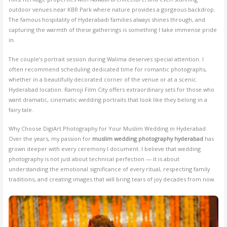
outdoor venues near KBR Park where nature provides a gorgeous backdrop.
The famous hospitality of Hyderabadi families always shines through, and
capturing the warmth of these gatherings is something I take immense pride
in.
The couple’s portrait session during Walima deserves special attention. I
often recommend scheduling dedicated time for romantic photographs,
whether in a beautifully decorated corner of the venue or at a scenic
Hyderabad location. Ramoji Film City offers extraordinary sets for those who
want dramatic, cinematic wedding portraits that look like they belong in a
fairy tale.
Why Choose DigiArt Photography for Your Muslim Wedding in Hyderabad
Over the years, my passion for
muslim wedding photography hyderabad
has
grown deeper with every ceremony I document. I believe that wedding
photography is not just about technical perfection — it is about
understanding the emotional significance of every ritual, respecting family
traditions, and creating images that will bring tears of joy decades from now.