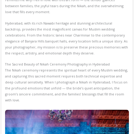
between families, the joyful tears during the Nikah, and the overwhelming
love that fills every moment.
Hyderabad, with its rich Nawabi heritage and stunning architectural
backdrop, provides the most magnificent canvas for Muslim wedding
celebrations. From the historic lanes near Charminar to the contemporary
elegance of Banjara Hills banquet halls, every location tells a unique story. As
your photographer, my mission is to preserve these precious memories with
the respect, artistry, and emotional depth they deserve.
The Sacred Beauty of Nikah Ceremony Photography in Hyderabad
The Nikah ceremony represents the spiritual heart of every Muslim wedding,
and capturing this sacred moment requires both technical expertise and
deep cultural sensitivity. When I photograph a Nikah in Hyderabad, I focus on
the profound emotions that unfold — the bride’s quiet anticipation, the
groom’s sincere commitment, and the families’ blessings that fill the room
with love.