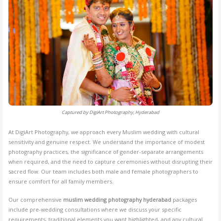
Captured by DigiArt Photography, Hyderabad
At DigiArt Photography, we approach every Muslim wedding with cultural
sensitivity and genuine respect. We understand the importance of modest
photography practices, the significance of gender-separate arrangements
when required, and the need to capture ceremonies without disrupting their
sacred flow. Our team includes both male and female photographers to
ensure comfort for all family members.
Our comprehensive
muslim wedding photography hyderabad
packages
include pre-wedding consultations where we discuss your specific
requirements, traditional elements you want highlighted, and any cultural