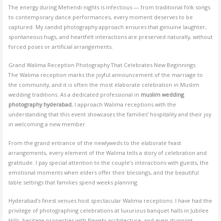
The energy during Mehendi nights is infectious — from traditional folk songs
to contemporary dance performances, every moment deserves to be
captured. My candid photography approach ensures that genuine laughter,
spontaneous hugs, and heartfelt interactions are preserved naturally, without
forced poses or artificial arrangements.
Grand Walima Reception Photography That Celebrates New Beginnings
The Walima reception marks the joyful announcement of the marriage to
the community, and it is often the most elaborate celebration in Muslim
wedding traditions. As a dedicated professional in
muslim wedding
photography hyderabad
, I approach Walima receptions with the
understanding that this event showcases the families’ hospitality and their joy
in welcoming a new member.
From the grand entrance of the newlyweds to the elaborate feast
arrangements, every element of the Walima tells a story of celebration and
gratitude. I pay special attention to the couple’s interactions with guests, the
emotional moments when elders offer their blessings, and the beautiful
table settings that families spend weeks planning.
Hyderabad’s finest venues host spectacular Walima receptions. I have had the
privilege of photographing celebrations at luxurious banquet halls in Jubilee
Hills, heritage properties with Nawabi architecture, and even stunning