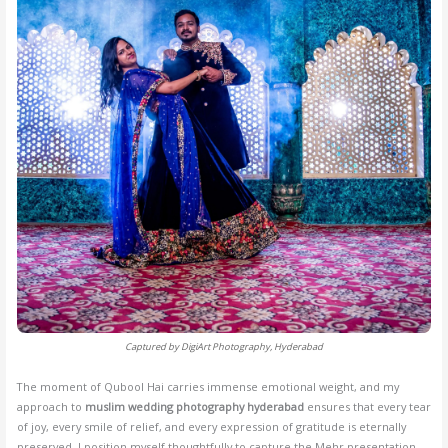
Captured by DigiArt Photography, Hyderabad
The moment of Qubool Hai carries immense emotional weight, and my
approach to
muslim wedding photography hyderabad
ensures that every tear
of joy, every smile of relief, and every expression of gratitude is eternally
preserved. I position myself thoughtfully to capture the Mehr presentation,