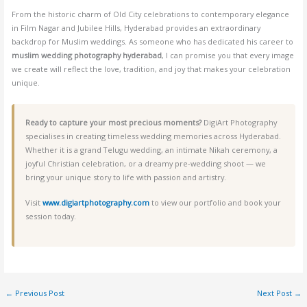
From the historic charm of Old City celebrations to contemporary elegance
in Film Nagar and Jubilee Hills, Hyderabad provides an extraordinary
backdrop for Muslim weddings. As someone who has dedicated his career to
muslim wedding photography hyderabad
, I can promise you that every image
we create will reflect the love, tradition, and joy that makes your celebration
unique.
Ready to capture your most precious moments?
DigiArt Photography
specialises in creating timeless wedding memories across Hyderabad.
Whether it is a grand Telugu wedding, an intimate Nikah ceremony, a
joyful Christian celebration, or a dreamy pre-wedding shoot — we
bring your unique story to life with passion and artistry.
Visit
www.digiartphotography.com
to view our portfolio and book your
session today.
←
Previous Post
Next Post
→