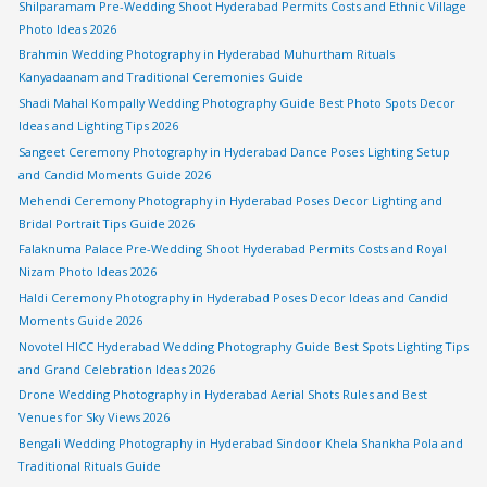
Shilparamam Pre-Wedding Shoot Hyderabad Permits Costs and Ethnic Village
Photo Ideas 2026
Brahmin Wedding Photography in Hyderabad Muhurtham Rituals
Kanyadaanam and Traditional Ceremonies Guide
Shadi Mahal Kompally Wedding Photography Guide Best Photo Spots Decor
Ideas and Lighting Tips 2026
Sangeet Ceremony Photography in Hyderabad Dance Poses Lighting Setup
and Candid Moments Guide 2026
Mehendi Ceremony Photography in Hyderabad Poses Decor Lighting and
Bridal Portrait Tips Guide 2026
Falaknuma Palace Pre-Wedding Shoot Hyderabad Permits Costs and Royal
Nizam Photo Ideas 2026
Haldi Ceremony Photography in Hyderabad Poses Decor Ideas and Candid
Moments Guide 2026
Novotel HICC Hyderabad Wedding Photography Guide Best Spots Lighting Tips
and Grand Celebration Ideas 2026
Drone Wedding Photography in Hyderabad Aerial Shots Rules and Best
Venues for Sky Views 2026
Bengali Wedding Photography in Hyderabad Sindoor Khela Shankha Pola and
Traditional Rituals Guide