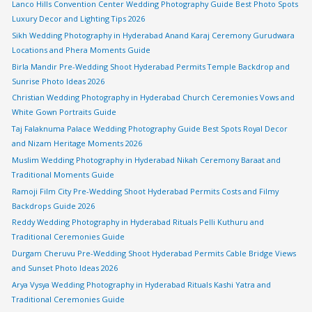
Lanco Hills Convention Center Wedding Photography Guide Best Photo Spots
Luxury Decor and Lighting Tips 2026
Sikh Wedding Photography in Hyderabad Anand Karaj Ceremony Gurudwara
Locations and Phera Moments Guide
Birla Mandir Pre-Wedding Shoot Hyderabad Permits Temple Backdrop and
Sunrise Photo Ideas 2026
Christian Wedding Photography in Hyderabad Church Ceremonies Vows and
White Gown Portraits Guide
Taj Falaknuma Palace Wedding Photography Guide Best Spots Royal Decor
and Nizam Heritage Moments 2026
Muslim Wedding Photography in Hyderabad Nikah Ceremony Baraat and
Traditional Moments Guide
Ramoji Film City Pre-Wedding Shoot Hyderabad Permits Costs and Filmy
Backdrops Guide 2026
Reddy Wedding Photography in Hyderabad Rituals Pelli Kuthuru and
Traditional Ceremonies Guide
Durgam Cheruvu Pre-Wedding Shoot Hyderabad Permits Cable Bridge Views
and Sunset Photo Ideas 2026
Arya Vysya Wedding Photography in Hyderabad Rituals Kashi Yatra and
Traditional Ceremonies Guide