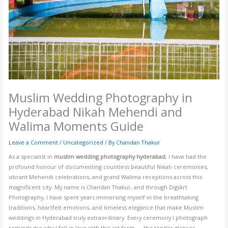
Muslim Wedding Photography in
Hyderabad Nikah Mehendi and
Walima Moments Guide
Leave a Comment
/
Uncategorized
/ By
Chandan Thakur
As a specialist in
muslim wedding photography hyderabad
, I have had the
profound honour of documenting countless beautiful Nikah ceremonies,
vibrant Mehendi celebrations, and grand Walima receptions across this
magnificent city. My name is Chandan Thakur, and through DigiArt
Photography, I have spent years immersing myself in the breathtaking
traditions, heartfelt emotions, and timeless elegance that make Muslim
weddings in Hyderabad truly extraordinary. Every ceremony I photograph
reminds me why I fell in love with this art form — the tender glances