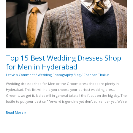
for
Men
in
Hyderabad
Top 15 Best Wedding Dresses Shop
for Men in Hyderabad
Leave a Comment
/
Wedding Photography Blog
/
Chandan Thakur
Wedding dresses shop for Men or the Groom dress shops are plenty in
Hyderabad. This list will help you choose your perfect wedding dress.
Grooms, we get it, ladies will in general take all the focus on the big day. The
battle to put your best self forward is genuine yet don’t surrender yet. We’re
Read More »