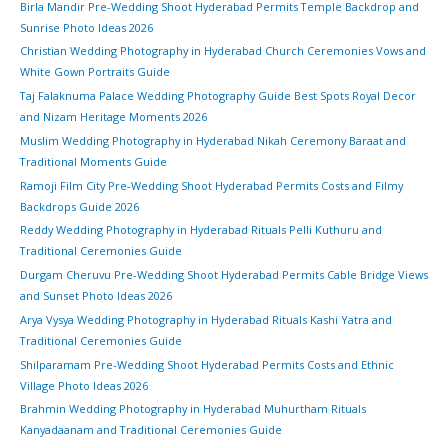
Birla Mandir Pre-Wedding Shoot Hyderabad Permits Temple Backdrop and
Sunrise Photo Ideas 2026
Christian Wedding Photography in Hyderabad Church Ceremonies Vows and
White Gown Portraits Guide
Taj Falaknuma Palace Wedding Photography Guide Best Spots Royal Decor
and Nizam Heritage Moments 2026
Muslim Wedding Photography in Hyderabad Nikah Ceremony Baraat and
Traditional Moments Guide
Ramoji Film City Pre-Wedding Shoot Hyderabad Permits Costs and Filmy
Backdrops Guide 2026
Reddy Wedding Photography in Hyderabad Rituals Pelli Kuthuru and
Traditional Ceremonies Guide
Durgam Cheruvu Pre-Wedding Shoot Hyderabad Permits Cable Bridge Views
and Sunset Photo Ideas 2026
Arya Vysya Wedding Photography in Hyderabad Rituals Kashi Yatra and
Traditional Ceremonies Guide
Shilparamam Pre-Wedding Shoot Hyderabad Permits Costs and Ethnic
Village Photo Ideas 2026
Brahmin Wedding Photography in Hyderabad Muhurtham Rituals
Kanyadaanam and Traditional Ceremonies Guide