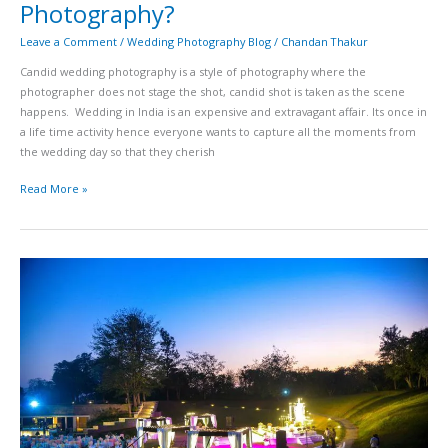
Photography?
Leave a Comment
/
Wedding Photography Blog
/
Chandan Thakur
Candid wedding photography is a style of photography where the
photographer does not stage the shot, candid shot is taken as the scene
happens. Wedding in India is an expensive and extravagant affair. Its once in
a life time activity hence everyone wants to capture all the moments from
the wedding day so that they cherish
Read More »
Top
30
Wedding
Venues
in
Hyderabad
–
The
Ultimate
List