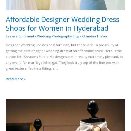
Affordable Designer Wedding Dress
Shops for Women in Hyderabad
Leave a Comment
/
Wedding Photography Blog
/
Chandan Thakur
Designer Wedding Dresses cost fortunes, but there is still a possibility of
getting the best designer wedding dress at an affordable price. Here is the
curate list. Shravans Studio His designs are in reality extremely pleasant, in
any event, for marriage lehengas. They look truly top of the line too-with
great texture, faultless fitting, and
Read More »
Top
15
Best
Wedding
Dresses
Shop