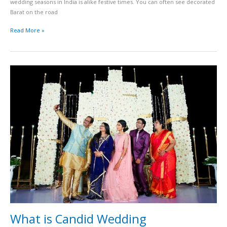
wedding seasons in India is alike festive times. You can often see decorated
Barat on the road
Read More »
What
is
Candid
Wedding
Photography?
What is Candid Wedding