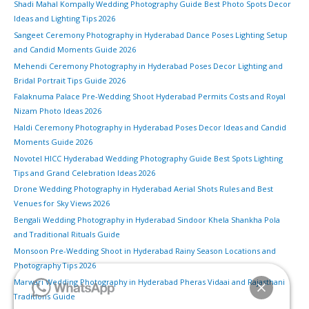
Shadi Mahal Kompally Wedding Photography Guide Best Photo Spots Decor
Ideas and Lighting Tips 2026
Sangeet Ceremony Photography in Hyderabad Dance Poses Lighting Setup
and Candid Moments Guide 2026
Mehendi Ceremony Photography in Hyderabad Poses Decor Lighting and
Bridal Portrait Tips Guide 2026
Falaknuma Palace Pre-Wedding Shoot Hyderabad Permits Costs and Royal
Nizam Photo Ideas 2026
Haldi Ceremony Photography in Hyderabad Poses Decor Ideas and Candid
Moments Guide 2026
Novotel HICC Hyderabad Wedding Photography Guide Best Spots Lighting
Tips and Grand Celebration Ideas 2026
Drone Wedding Photography in Hyderabad Aerial Shots Rules and Best
Venues for Sky Views 2026
Bengali Wedding Photography in Hyderabad Sindoor Khela Shankha Pola
and Traditional Rituals Guide
Monsoon Pre-Wedding Shoot in Hyderabad Rainy Season Locations and
Photography Tips 2026
Marwari Wedding Photography in Hyderabad Pheras Vidaai and Rajasthani
Traditions Guide