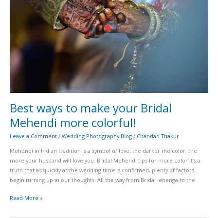
your
Bridal
Mehendi
more
colorful!
Best ways to make your Bridal
Mehendi more colorful!
Leave a Comment
/
Wedding Photography Blog
/
Chandan Thakur
Mehendi in Indian tradition is a symbol of love, the darker the color, the
more your husband will love you. Bridal Mehendi tips for more color It’s a
truth that as quickly as the wedding time is confirmed, plenty of factors
begin turning up in our thoughts. All the way from Bridal lehenga to the
Read More »