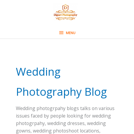
Skip
MENU
to
content
MENU
Wedding
Photography Blog
Wedding photogrpahy blogs talks on various
issues faced by people looking for wedding
photogrpahy, wedding dresses, wedding
gowns, wedding photoshoot locations,