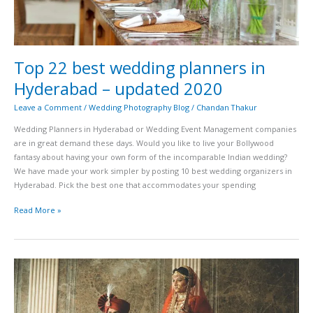
Top 22 best wedding planners in
Hyderabad – updated 2020
Leave a Comment
/
Wedding Photography Blog
/
Chandan Thakur
Wedding Planners in Hyderabad or Wedding Event Management companies
are in great demand these days. Would you like to live your Bollywood
fantasy about having your own form of the incomparable Indian wedding?
We have made your work simpler by posting 10 best wedding organizers in
Hyderabad. Pick the best one that accommodates your spending
Read More »
Best
Bridal
wear
(lehangas)