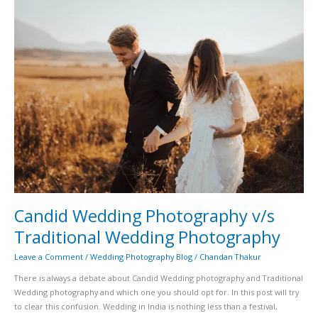
Candid
Wedding
Photography
v/s
Traditional
Wedding
Photography
Candid Wedding Photography v/s
Traditional Wedding Photography
Leave a Comment
/
Wedding Photography Blog
/
Chandan Thakur
There is always a debate about Candid Wedding photography and Traditional
Wedding photography and which one you should opt for. In this post will try
to clear this confusion. Wedding in India is nothing less than a festival,