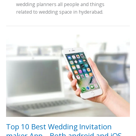
wedding planners all people and things
related to wedding space in hyderabad.
Top
10
Best
Wedding
Invitation
maker
App
–
Both
android
and
iOS
Top 10 Best Wedding Invitation
maker App – Both android and iOS