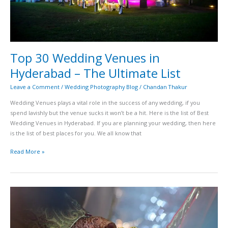
Top 30 Wedding Venues in
Hyderabad – The Ultimate List
Leave a Comment
/
Wedding Photography Blog
/
Chandan Thakur
Wedding Venues plays a vital role in the success of any wedding, if you
spend lavishly but the venue sucks it won’t be a hit. Here is the list of Best
Wedding Venues in Hyderabad. If you are planning your wedding, then here
is the list of best places for you. We all know that
Read More »
Best
ways
to
make