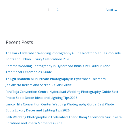
1
2
Next
→
Recent Posts
The Park Hyderabad Wedding Photography Guide Rooftop Venues Poolside
Shots and Urban Luxury Celebrations 2026
Kamma Wedding Photography in Hyderabad Rituals Pellikuthuru and
Traditional Ceremonies Guide
Telugu Brahmin Muhurtham Photography in Hyderabad Talambralu
Jeelakarra Bellam and Sacred Rituals Guide
Ravi Teja Convention Centre Hyderabad Wedding Photography Guide Best
Photo Spots Decor Ideas and Lighting Tips 2026
Lanco Hills Convention Center Wedding Photography Guide Best Photo
Spots Luxury Decor and Lighting Tips 2026
Sikh Wedding Photography in Hyderabad Anand Karaj Ceremony Gurudwara
Locations and Phera Moments Guide