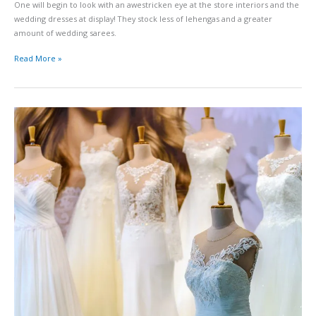
One will begin to look with an awestricken eye at the store interiors and the
wedding dresses at display! They stock less of lehengas and a greater
amount of wedding sarees.
Read More »
Affordable
Designer
Wedding
Dress
Shops
for
Women
in
Hyderabad