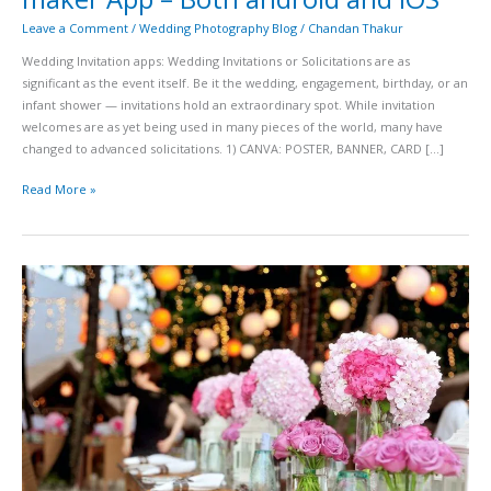
Leave a Comment
/
Wedding Photography Blog
/
Chandan Thakur
Wedding Invitation apps: Wedding Invitations or Solicitations are as
significant as the event itself. Be it the wedding, engagement, birthday, or an
infant shower — invitations hold an extraordinary spot. While invitation
welcomes are as yet being used in many pieces of the world, many have
changed to advanced solicitations. 1) CANVA: POSTER, BANNER, CARD […]
Read More »
Top
22
best
wedding
planners
in
Hyderabad
–
updated
2020