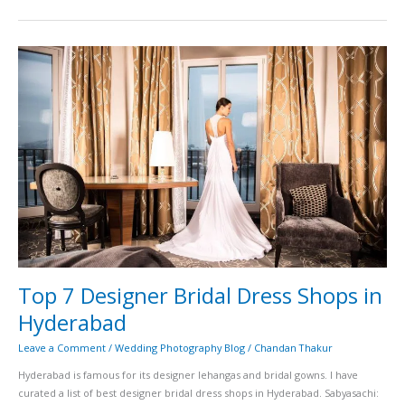
Top
7
Designer
Bridal
Dress
Shops
in
Hyderabad
Top 7 Designer Bridal Dress Shops in
Hyderabad
Leave a Comment
/
Wedding Photography Blog
/
Chandan Thakur
Hyderabad is famous for its designer lehangas and bridal gowns. I have
curated a list of best designer bridal dress shops in Hyderabad. Sabyasachi: