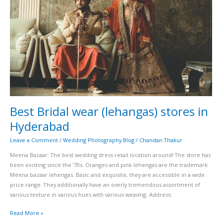
stores
in
Hyderabad
Best Bridal wear (lehangas) stores in
Hyderabad
Leave a Comment
/
Wedding Photography Blog
/
Chandan Thakur
Meena Bazaar: The best wedding dress retail location around! The store has
been existing since the ’70s. Oranges and pink lehengas are the trademark
Meena bazaar lehengas. Basic and exquisite, they are accessible in a wide
price range. They additionally have an overly tremendous assortment of
various texture in various hues with various weaving. Address:
Read More »