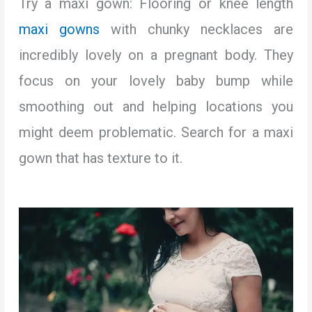
Try a maxi gown: Flooring or knee length
maxi gowns
with chunky necklaces are
incredibly lovely on a pregnant body. They
focus on your lovely baby bump while
smoothing out and helping locations you
might deem problematic. Search for a maxi
gown that has texture to it.