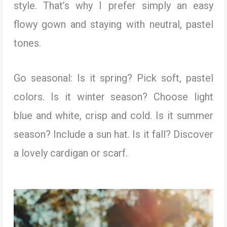
style. That’s why I prefer simply an easy
flowy gown and staying with neutral, pastel
tones.
Go seasonal: Is it spring? Pick soft, pastel
colors. Is it winter season? Choose light
blue and white, crisp and cold. Is it summer
season? Include a sun hat. Is it fall? Discover
a lovely cardigan or scarf.