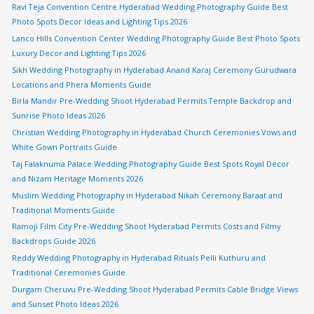
Ravi Teja Convention Centre Hyderabad Wedding Photography Guide Best
Photo Spots Decor Ideas and Lighting Tips 2026
Lanco Hills Convention Center Wedding Photography Guide Best Photo Spots
Luxury Decor and Lighting Tips 2026
Sikh Wedding Photography in Hyderabad Anand Karaj Ceremony Gurudwara
Locations and Phera Moments Guide
Birla Mandir Pre-Wedding Shoot Hyderabad Permits Temple Backdrop and
Sunrise Photo Ideas 2026
Christian Wedding Photography in Hyderabad Church Ceremonies Vows and
White Gown Portraits Guide
Taj Falaknuma Palace Wedding Photography Guide Best Spots Royal Decor
and Nizam Heritage Moments 2026
Muslim Wedding Photography in Hyderabad Nikah Ceremony Baraat and
Traditional Moments Guide
Ramoji Film City Pre-Wedding Shoot Hyderabad Permits Costs and Filmy
Backdrops Guide 2026
Reddy Wedding Photography in Hyderabad Rituals Pelli Kuthuru and
Traditional Ceremonies Guide
Durgam Cheruvu Pre-Wedding Shoot Hyderabad Permits Cable Bridge Views
and Sunset Photo Ideas 2026