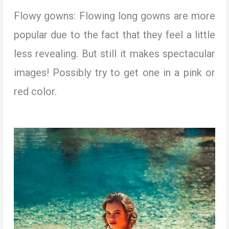
Flowy gowns: Flowing long gowns are more
popular due to the fact that they feel a little
less revealing. But still it makes spectacular
images! Possibly try to get one in a pink or
red color.