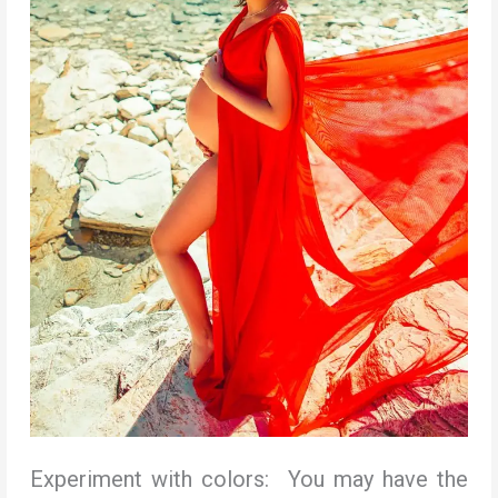
Experiment with colors: You may have the