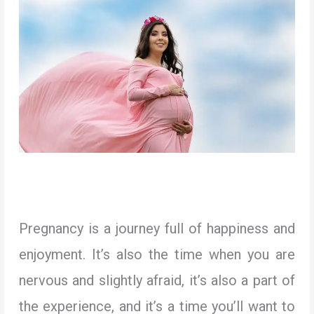
Pregnancy is a journey full of happiness and
enjoyment. It’s also the time when you are
nervous and slightly afraid, it’s also a part of
the experience, and it’s a time you’ll want to