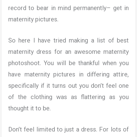
record to bear in mind permanently– get in
maternity pictures.
So here I have tried making a list of best
maternity dress for an awesome maternity
photoshoot. You will be thankful when you
have maternity pictures in differing attire,
specifically if it turns out you don’t feel one
of the clothing was as flattering as you
thought it to be.
Don’t feel limited to just a dress. For lots of