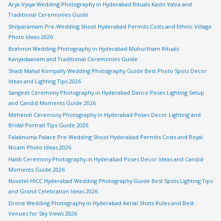
Arya Vysya Wedding Photography in Hyderabad Rituals Kashi Yatra and
Traditional Ceremonies Guide
Shilparamam Pre-Wedding Shoot Hyderabad Permits Costs and Ethnic Village
Photo Ideas 2026
Brahmin Wedding Photography in Hyderabad Muhurtham Rituals
Kanyadaanam and Traditional Ceremonies Guide
Shadi Mahal Kompally Wedding Photography Guide Best Photo Spots Decor
Ideas and Lighting Tips 2026
Sangeet Ceremony Photography in Hyderabad Dance Poses Lighting Setup
and Candid Moments Guide 2026
Mehendi Ceremony Photography in Hyderabad Poses Decor Lighting and
Bridal Portrait Tips Guide 2026
Falaknuma Palace Pre-Wedding Shoot Hyderabad Permits Costs and Royal
Nizam Photo Ideas 2026
Haldi Ceremony Photography in Hyderabad Poses Decor Ideas and Candid
Moments Guide 2026
Novotel HICC Hyderabad Wedding Photography Guide Best Spots Lighting Tips
and Grand Celebration Ideas 2026
Drone Wedding Photography in Hyderabad Aerial Shots Rules and Best
Venues for Sky Views 2026