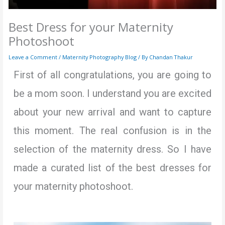
Best Dress for your Maternity
Photoshoot
Leave a Comment
/
Maternity Photography Blog
/ By
Chandan Thakur
First of all congratulations, you are going to
be a mom soon. I understand you are excited
about your new arrival and want to capture
this moment. The real confusion is in the
selection of the maternity dress. So I have
made a curated list of the best dresses for
your maternity photoshoot.