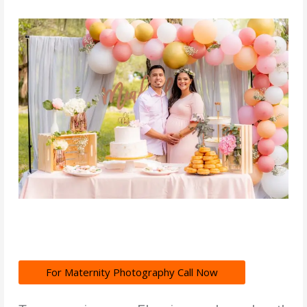
For Maternity Photography Call Now