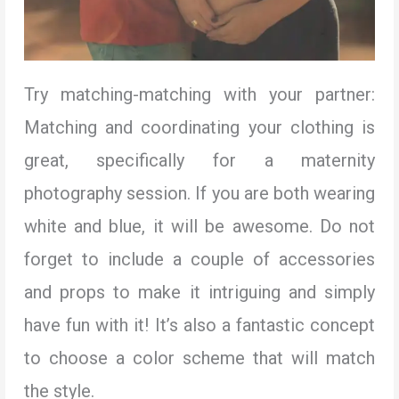
Try matching-matching with your partner:
Matching and coordinating your clothing is
great, specifically for a maternity
photography session. If you are both wearing
white and blue, it will be awesome. Do not
forget to include a couple of accessories
and props to make it intriguing and simply
have fun with it! It’s also a fantastic concept
to choose a color scheme that will match
the style.