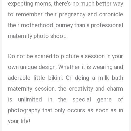
expecting moms, there’s no much better way
to remember their pregnancy and chronicle
their motherhood journey than a professional
maternity photo shoot.
Do not be scared to picture a session in your
own unique design. Whether it is wearing and
adorable little bikini, Or doing a milk bath
maternity session, the creativity and charm
is unlimited in the special genre of
photography that only occurs as soon as in
your life!