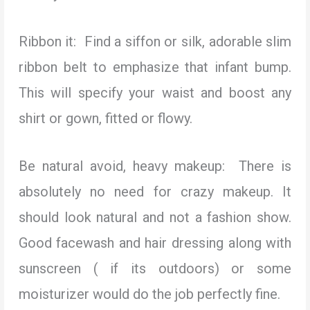
Ribbon it: Find a siffon or silk, adorable slim
ribbon belt to emphasize that infant bump.
This will specify your waist and boost any
shirt or gown, fitted or flowy.
Be natural avoid, heavy makeup: There is
absolutely no need for crazy makeup. It
should look natural and not a fashion show.
Good facewash and hair dressing along with
sunscreen ( if its outdoors) or some
moisturizer would do the job perfectly fine.