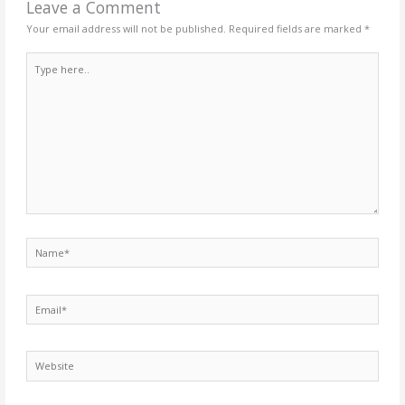
Leave a Comment
Your email address will not be published.
Required fields are marked
*
Type
here..
Name*
Email*
Website