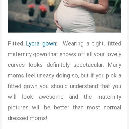
Fitted
Lycra gown
: Wearing a tight, fitted
maternity gown that shows off all your lovely
curves looks definitely spectacular. Many
moms feel uneasy doing so, but if you pick a
fitted gown you should understand that you
will look awesome and the maternity
pictures will be better than most normal
dressed moms!