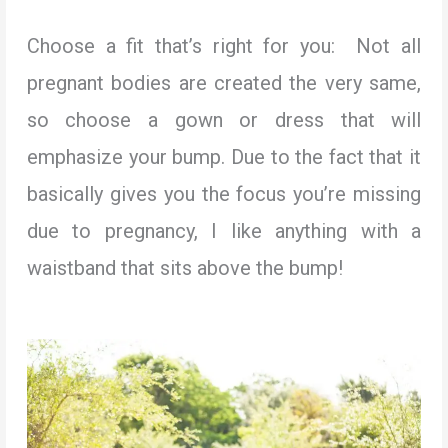
Choose a fit that’s right for you: Not all
pregnant bodies are created the very same,
so choose a gown or dress that will
emphasize your bump. Due to the fact that it
basically gives you the focus you’re missing
due to pregnancy, I like anything with a
waistband that sits above the bump!