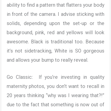
ability to find a pattern that flatters your body
in front of the camera. I advise sticking with
solids, depending upon the set-up or the
background, pink, red and yellows will look
awesome. Black is traditional too. Because
it’s not sidetracking, White is SO gorgeous
and allows your bump to really reveal.
Go Classic: If you’re investing in quality
maternity photos, you don’t want to recall in
20 years thinking “why was I wearing that?!”
due to the fact that something is now out of