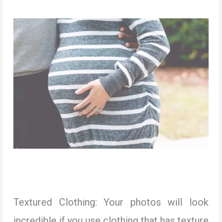
Textured Clothing: Your photos will look
incredible if you use clothing that has texture