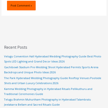
Recent Posts
Velugu Convention Hall Hyderabad Wedding Photography Guide Best Photo
Spots LED Lighting and Grand Decor Ideas 2026
Gachibowli Stadium Pre-Wedding Shoot Hyderabad Permits Sports Arena
Backdrops and Unique Photo Ideas 2026
The Park Hyderabad Wedding Photography Guide Rooftop Venues Poolside
Shots and Urban Luxury Celebrations 2026
Kamma Wedding Photography in Hyderabad Rituals Pellikuthuru and
Traditional Ceremonies Guide
Telugu Brahmin Muhurtham Photography in Hyderabad Talambralu
Jeelakarra Bellam and Sacred Rituals Guide