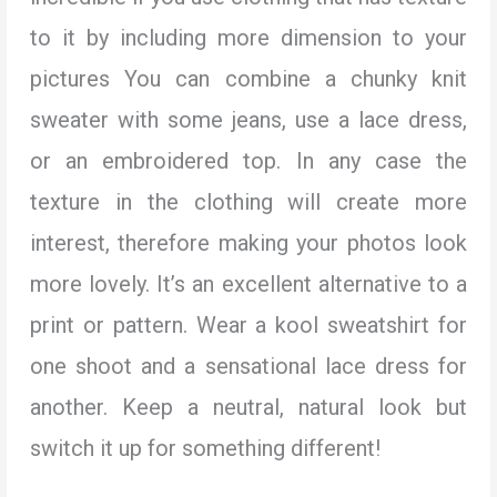
to it by including more dimension to your
pictures You can combine a chunky knit
sweater with some jeans, use a lace dress,
or an embroidered top. In any case the
texture in the clothing will create more
interest, therefore making your photos look
more lovely. It’s an excellent alternative to a
print or pattern. Wear a kool sweatshirt for
one shoot and a sensational lace dress for
another. Keep a neutral, natural look but
switch it up for something different!