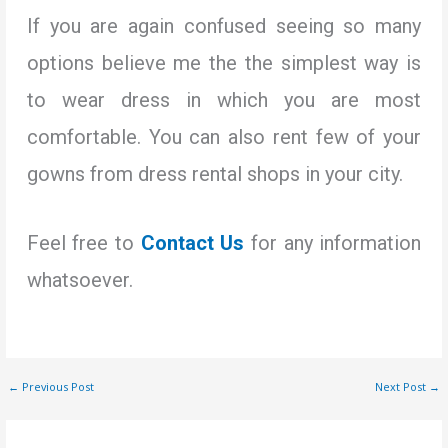
If you are again confused seeing so many
options believe me the the simplest way is
to wear dress in which you are most
comfortable. You can also rent few of your
gowns from dress rental shops in your city.
Feel free to
Contact
Us
for any information
whatsoever.
←
Previous Post
Next Post
→