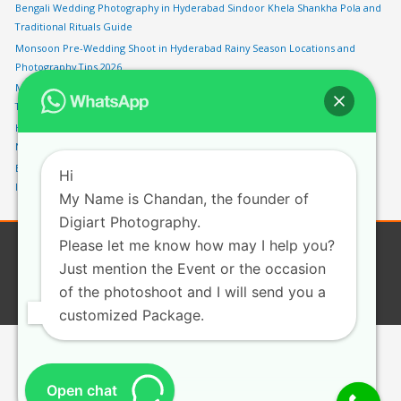
Bengali Wedding Photography in Hyderabad Sindoor Khela Shankha Pola and
Traditional Rituals Guide
Monsoon Pre-Wedding Shoot in Hyderabad Rainy Season Locations and
Photography Tips 2026
Marwari Wedding Photography in Hyderabad Pheras Vidaai and Rajasthani
Traditions Guide
HITEC City Pre-Wedding Shoot Hyderabad Modern Urban Backdrops and
Night Photography Spots 2026
Engagement Photography in Hyderabad Best Locations Poses and Ring Shot
Hi
Ideas Guide 2026
My Name is Chandan, the founder of
Digiart Photography.
Please let me know how may I help you?
Copyright © 2026
Digiartphotography
| Privacy
Just mention the Event or the occasion
ABOUT
WEDDING PHOTOGRAPHY
CHILD PHOTOGRAPHY
of the photoshoot and I will send you a
CORPORATE PHOTOGRAPHY
BLOG
CONTACT
customized Package.
Open chat