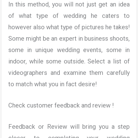
In this method, you will not just get an idea
of what type of wedding he caters to
however also what type of pictures he takes!
Some might be an expert in business shoots,
some in unique wedding events, some in
indoor, while some outside. Select a list of
videographers and examine them carefully
to match what you in fact desire!
Check customer feedback and review !
Feedback or Review will bring you a step
closer to completing your wedding