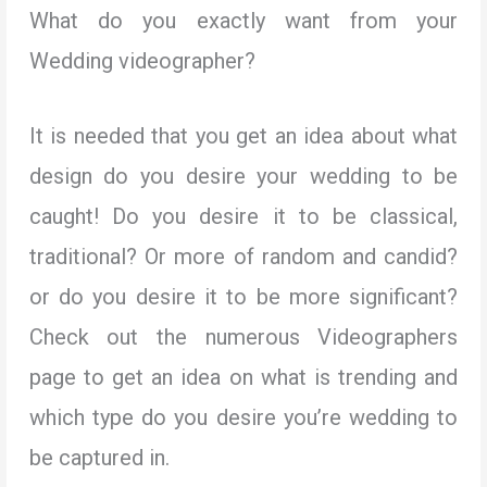
What do you exactly want from your
Wedding videographer?
It is needed that you get an idea about what
design do you desire your wedding to be
caught! Do you desire it to be classical,
traditional? Or more of random and candid?
or do you desire it to be more significant?
Check out the numerous Videographers
page to get an idea on what is trending and
which type do you desire you’re wedding to
be captured in.