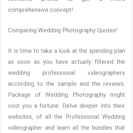
comprehensive concept!
Comparing Wedding Photography Quotes!
It is time to take a look at the spending plan
as soon as you have actually filtered the
wedding professional videographers
according to the sample and the reviews.
Package of Wedding Photography might
cost you a fortune. Delve deeper into their
websites, of all the Professional Wedding
videographer and learn all the bundles that