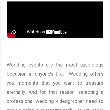
Wedding events are the most auspicious
occasion in anyone’s life. Wedding offers
you moments that you want to treasure
eternally. And for that reason, selecting a
professional wedding videographer need to