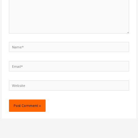
Name*
Email*
Website