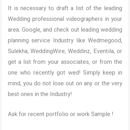
It is necessary to draft a list of the leading
Wedding professional videographers in your
area. Google, and check out leading wedding
planning service Industry like Wedmegood,
Sulekha, WeddingWire, Weddinz, Eventila, or
get a list from your associates, or from the
one who recently got wed! Simply keep in
mind, you do not lose out on any or the very
best ones in the Industry!
Ask for recent portfolio or work Sample !