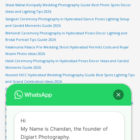
Shadi Mahal Kompally Wedding Photography Guide Best Photo Spots Decor
Ideas and Lighting Tips 2026
Sangeet Ceremony Photography in Hyderabad Dance Poses Lighting Setup
and Candid Moments Guide 2026
Mehendi Ceremony Photography in Hyderabad Poses Decor Lighting and
Bridal Portrait Tips Guide 2026
Falaknuma Palace Pre-Wedding Shoot Hyderabad Permits Costs and Royal
Nizam Photo Ideas 2026
Haldi Ceremony Photography in Hyderabad Poses Decor Ideas and Candid
Moments Guide 2026
Novotel HICC Hyderabad Wedding Photography Guide Best Spots Lighting Tips
and Grand Celebration Ideas 2026
Drone Wedding Photography in Hyderabad Aerial Shots Rules and Best
Venues for Sky Views 2026
Bengali Wedding Photography in Hyderabad Sindoor Khela Shankha Pola and
Traditional Rituals Guide
Monsoon Pre-Wedding Shoot in Hyderabad Rainy Season Locations and
Hi
Photography Tips 2026
My Name is Chandan, the founder of
Marwari Wedding Photography in Hyderabad Pheras Vidaai and Rajasthani
Digiart Photography.
Traditions Guide