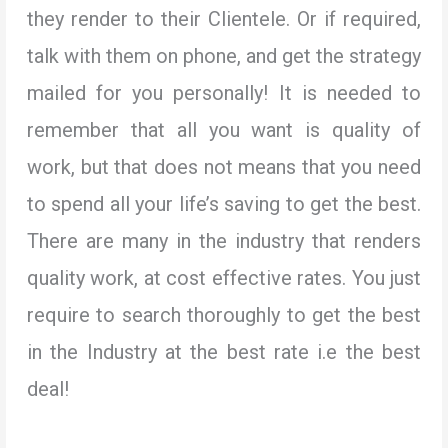
they render to their Clientele. Or if required,
talk with them on phone, and get the strategy
mailed for you personally! It is needed to
remember that all you want is quality of
work, but that does not means that you need
to spend all your life’s saving to get the best.
There are many in the industry that renders
quality work, at cost effective rates. You just
require to search thoroughly to get the best
in the Industry at the best rate i.e the best
deal!