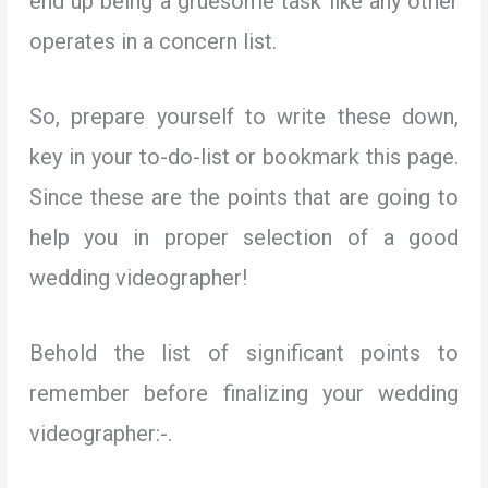
end up being a gruesome task like any other
operates in a concern list.
So, prepare yourself to write these down,
key in your to-do-list or bookmark this page.
Since these are the points that are going to
help you in proper selection of a good
wedding videographer!
Behold the list of significant points to
remember before finalizing your wedding
videographer:-.