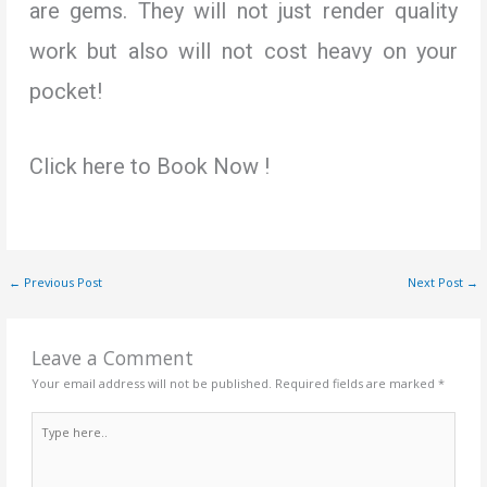
are gems. They will not just render quality
work but also will not cost heavy on your
pocket!
Click here to Book Now !
←
Previous Post
Next Post
→
Leave a Comment
Your email address will not be published.
Required fields are marked
*
Type
here..