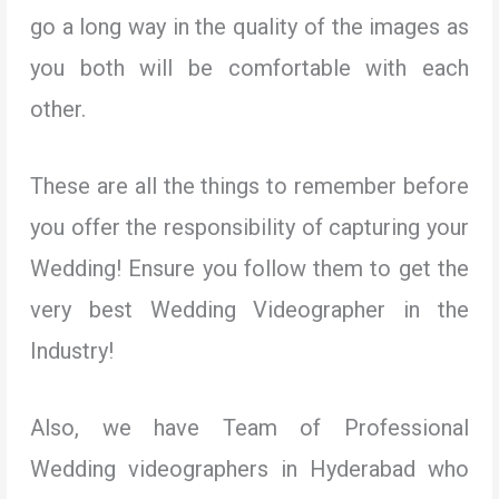
go a long way in the quality of the images as
you both will be comfortable with each
other.
These are all the things to remember before
you offer the responsibility of capturing your
Wedding! Ensure you follow them to get the
very best Wedding Videographer in the
Industry!
Also, we have Team of Professional
Wedding videographers in Hyderabad who