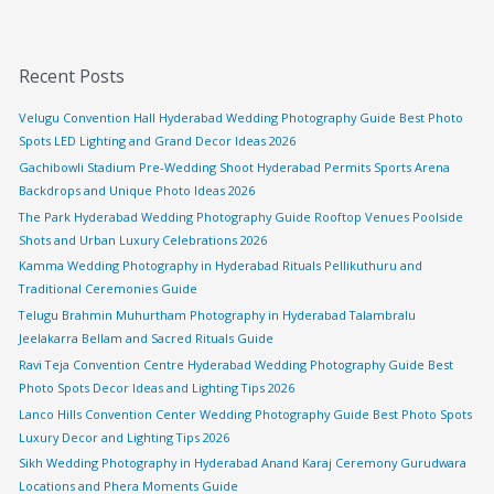
Recent Posts
Velugu Convention Hall Hyderabad Wedding Photography Guide Best Photo
Spots LED Lighting and Grand Decor Ideas 2026
Gachibowli Stadium Pre-Wedding Shoot Hyderabad Permits Sports Arena
Backdrops and Unique Photo Ideas 2026
The Park Hyderabad Wedding Photography Guide Rooftop Venues Poolside
Shots and Urban Luxury Celebrations 2026
Kamma Wedding Photography in Hyderabad Rituals Pellikuthuru and
Traditional Ceremonies Guide
Telugu Brahmin Muhurtham Photography in Hyderabad Talambralu
Jeelakarra Bellam and Sacred Rituals Guide
Ravi Teja Convention Centre Hyderabad Wedding Photography Guide Best
Photo Spots Decor Ideas and Lighting Tips 2026
Lanco Hills Convention Center Wedding Photography Guide Best Photo Spots
Luxury Decor and Lighting Tips 2026
Sikh Wedding Photography in Hyderabad Anand Karaj Ceremony Gurudwara
Locations and Phera Moments Guide