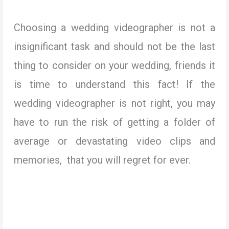
Choosing a wedding videographer is not a
insignificant task and should not be the last
thing to consider on your wedding, friends it
is time to understand this fact! If the
wedding videographer is not right, you may
have to run the risk of getting a folder of
average or devastating video clips and
memories, that you will regret for ever.