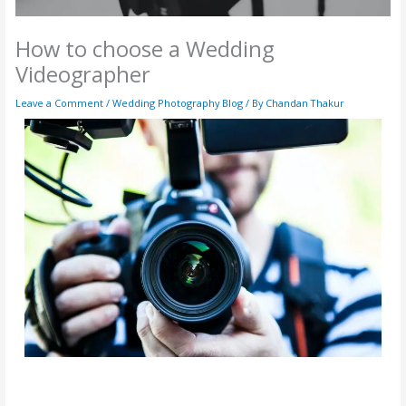
How to choose a Wedding
Videographer
Leave a Comment
/
Wedding Photography Blog
/ By
Chandan Thakur