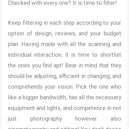
Checked with every one? It is time to filter!
Keep filtering in each step according to your
option of design, reviews, and your budget
plan. Having made with all the scanning and
individual interaction, it is time to shortlist
the ones you find apt! Bear in mind that they
should be adjusting, efficient in changing, and
comprehends your vision. Pick the one who
like a bigger bandwidth, has all the necessary
equipment and lights, and competence in not
just photography however also