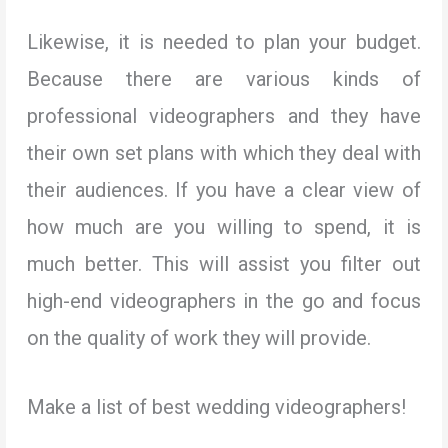
Likewise, it is needed to plan your budget.
Because there are various kinds of
professional videographers and they have
their own set plans with which they deal with
their audiences. If you have a clear view of
how much are you willing to spend, it is
much better. This will assist you filter out
high-end videographers in the go and focus
on the quality of work they will provide.
Make a list of best wedding videographers!