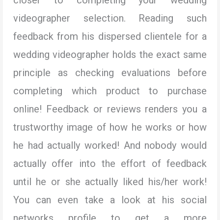
videographer selection. Reading such
feedback from his dispersed clientele for a
wedding videographer holds the exact same
principle as checking evaluations before
completing which product to purchase
online! Feedback or reviews renders you a
trustworthy image of how he works or how
he had actually worked! And nobody would
actually offer into the effort of feedback
until he or she actually liked his/her work!
You can even take a look at his social
networks profile to get a more