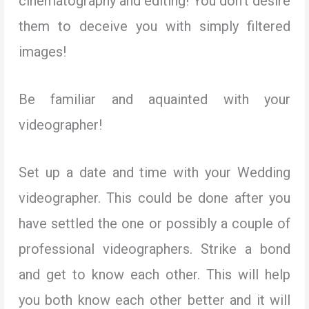
cinematography and editing! You don’t desire
them to deceive you with simply filtered
images!
Be familiar and aquainted with your
videographer!
Set up a date and time with your Wedding
videographer. This could be done after you
have settled the one or possibly a couple of
professional videographers. Strike a bond
and get to know each other. This will help
you both know each other better and it will