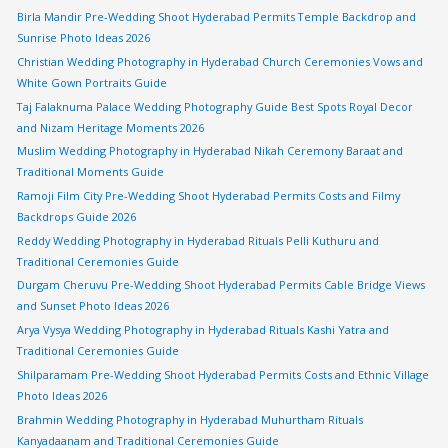
Birla Mandir Pre-Wedding Shoot Hyderabad Permits Temple Backdrop and
Sunrise Photo Ideas 2026
Christian Wedding Photography in Hyderabad Church Ceremonies Vows and
White Gown Portraits Guide
Taj Falaknuma Palace Wedding Photography Guide Best Spots Royal Decor
and Nizam Heritage Moments 2026
Muslim Wedding Photography in Hyderabad Nikah Ceremony Baraat and
Traditional Moments Guide
Ramoji Film City Pre-Wedding Shoot Hyderabad Permits Costs and Filmy
Backdrops Guide 2026
Reddy Wedding Photography in Hyderabad Rituals Pelli Kuthuru and
Traditional Ceremonies Guide
Durgam Cheruvu Pre-Wedding Shoot Hyderabad Permits Cable Bridge Views
and Sunset Photo Ideas 2026
Arya Vysya Wedding Photography in Hyderabad Rituals Kashi Yatra and
Traditional Ceremonies Guide
Shilparamam Pre-Wedding Shoot Hyderabad Permits Costs and Ethnic Village
Photo Ideas 2026
Brahmin Wedding Photography in Hyderabad Muhurtham Rituals
Kanyadaanam and Traditional Ceremonies Guide