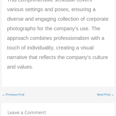
various settings and poses, ensuring a
diverse and engaging collection of corporate
photographs for the company’s use. The
approach combines professionalism with a
touch of individuality, creating a visual
narrative that reflects the company’s culture
and values.
←
Previous Post
Next Post
→
Leave a Comment