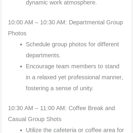
dynamic work atmosphere.
10:00 AM – 10:30 AM: Departmental Group
Photos
Schedule group photos for different
departments.
Encourage team members to stand
in a relaxed yet professional manner,
fostering a sense of unity.
10:30 AM – 11:00 AM: Coffee Break and
Casual Group Shots
Utilize the cafeteria or coffee area for