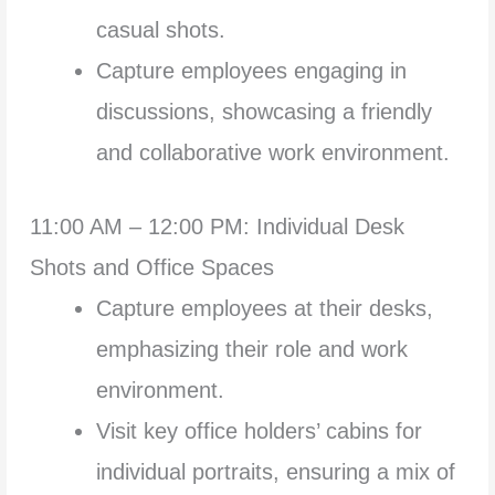
casual shots.
Capture employees engaging in
discussions, showcasing a friendly
and collaborative work environment.
11:00 AM – 12:00 PM: Individual Desk
Shots and Office Spaces
Capture employees at their desks,
emphasizing their role and work
environment.
Visit key office holders’ cabins for
individual portraits, ensuring a mix of