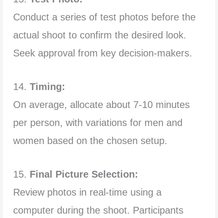
Conduct a series of test photos before the
actual shoot to confirm the desired look.
Seek approval from key decision-makers.
14.
Timing:
On average, allocate about 7-10 minutes
per person, with variations for men and
women based on the chosen setup.
15.
Final Picture Selection:
Review photos in real-time using a
computer during the shoot. Participants