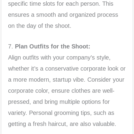
specific time slots for each person. This
ensures a smooth and organized process
on the day of the shoot.
7.
Plan Outfits for the Shoot:
Align outfits with your company’s style,
whether it’s a conservative corporate look or
a more modern, startup vibe. Consider your
corporate color, ensure clothes are well-
pressed, and bring multiple options for
variety. Personal grooming tips, such as
getting a fresh haircut, are also valuable.