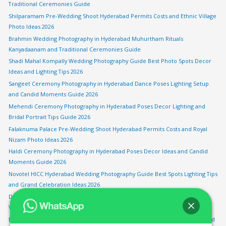
Traditional Ceremonies Guide
Shilparamam Pre-Wedding Shoot Hyderabad Permits Costs and Ethnic Village
Photo Ideas 2026
Brahmin Wedding Photography in Hyderabad Muhurtham Rituals
Kanyadaanam and Traditional Ceremonies Guide
Shadi Mahal Kompally Wedding Photography Guide Best Photo Spots Decor
Ideas and Lighting Tips 2026
Sangeet Ceremony Photography in Hyderabad Dance Poses Lighting Setup
and Candid Moments Guide 2026
Mehendi Ceremony Photography in Hyderabad Poses Decor Lighting and
Bridal Portrait Tips Guide 2026
Falaknuma Palace Pre-Wedding Shoot Hyderabad Permits Costs and Royal
Nizam Photo Ideas 2026
Haldi Ceremony Photography in Hyderabad Poses Decor Ideas and Candid
Moments Guide 2026
Novotel HICC Hyderabad Wedding Photography Guide Best Spots Lighting Tips
and Grand Celebration Ideas 2026
Drone Wedding Photography in Hyderabad Aerial Shots Rules and Best
Venues for Sky Views 2026
Bengali Wedding Photography in Hyderabad Sindoor Khela Shankha Pola and