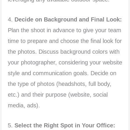
4.
Decide on Background and Final Look:
Plan the shoot in advance to give your team
time to prepare and choose the final look for
the photos. Discuss background colors with
your photographer, considering your website
style and communication goals. Decide on
the type of photos (headshots, full body,
etc.) and their purpose (website, social
media, ads).
5.
Select the Right Spot in Your Office: