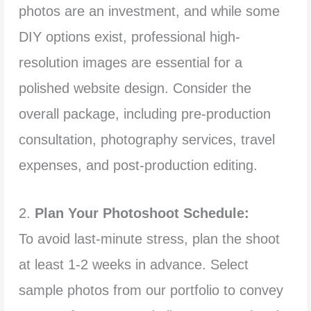
photos are an investment, and while some
DIY options exist, professional high-
resolution images are essential for a
polished website design. Consider the
overall package, including pre-production
consultation, photography services, travel
expenses, and post-production editing.
2.
Plan Your Photoshoot Schedule:
To avoid last-minute stress, plan the shoot
at least 1-2 weeks in advance. Select
sample photos from our portfolio to convey