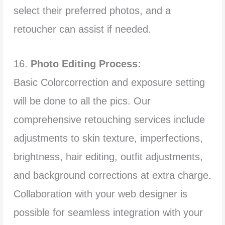
select their preferred photos, and a
retoucher can assist if needed.
16.
Photo Editing Process:
Basic Colorcorrection and exposure setting
will be done to all the pics. Our
comprehensive retouching services include
adjustments to skin texture, imperfections,
brightness, hair editing, outfit adjustments,
and background corrections at extra charge.
Collaboration with your web designer is
possible for seamless integration with your