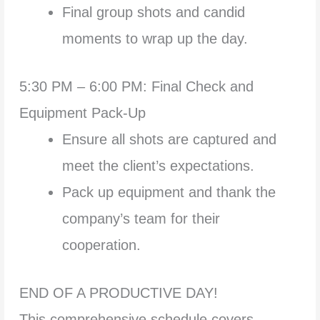
Final group shots and candid
moments to wrap up the day.
5:30 PM – 6:00 PM: Final Check and
Equipment Pack-Up
Ensure all shots are captured and
meet the client’s expectations.
Pack up equipment and thank the
company’s team for their
cooperation.
END OF A PRODUCTIVE DAY!
This comprehensive schedule covers