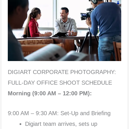
DIGIART CORPORATE PHOTOGRAPHY:
FULL-DAY OFFICE SHOOT SCHEDULE
Morning (9:00 AM – 12:00 PM):
9:00 AM – 9:30 AM: Set-Up and Briefing
Digiart team arrives, sets up