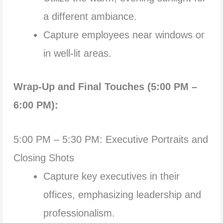
a different ambiance.
Capture employees near windows or
in well-lit areas.
Wrap-Up and Final Touches (5:00 PM –
6:00 PM):
5:00 PM – 5:30 PM: Executive Portraits and
Closing Shots
Capture key executives in their
offices, emphasizing leadership and
professionalism.