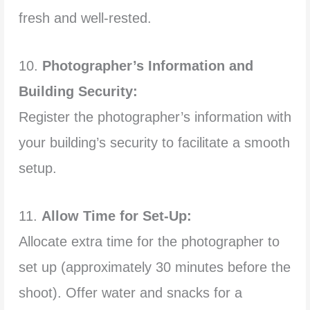
fresh and well-rested.
10.
Photographer’s Information and
Building Security:
Register the photographer’s information with
your building’s security to facilitate a smooth
setup.
11.
Allow Time for Set-Up:
Allocate extra time for the photographer to
set up (approximately 30 minutes before the
shoot). Offer water and snacks for a