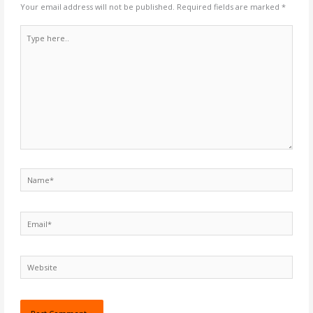
Your email address will not be published.
Required fields are marked
*
Type
here..
Name*
Email*
Website