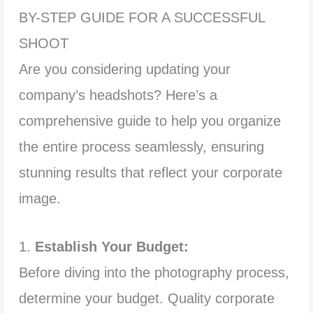
BY-STEP GUIDE FOR A SUCCESSFUL
SHOOT
Are you considering updating your
company’s headshots? Here’s a
comprehensive guide to help you organize
the entire process seamlessly, ensuring
stunning results that reflect your corporate
image.
1.
Establish Your Budget:
Before diving into the photography process,
determine your budget. Quality corporate