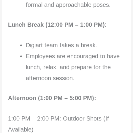
formal and approachable poses.
Lunch Break (12:00 PM – 1:00 PM):
Digiart team takes a break.
Employees are encouraged to have
lunch, relax, and prepare for the
afternoon session.
Afternoon (1:00 PM – 5:00 PM):
1:00 PM – 2:00 PM: Outdoor Shots (If
Available)