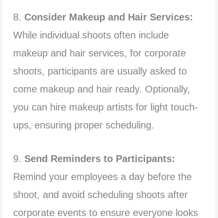
8.
Consider Makeup and Hair Services:
While individual shoots often include
makeup and hair services, for corporate
shoots, participants are usually asked to
come makeup and hair ready. Optionally,
you can hire makeup artists for light touch-
ups, ensuring proper scheduling.
9.
Send Reminders to Participants:
Remind your employees a day before the
shoot, and avoid scheduling shoots after
corporate events to ensure everyone looks