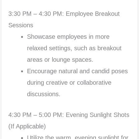
3:30 PM – 4:30 PM: Employee Breakout
Sessions
Showcase employees in more
relaxed settings, such as breakout
areas or lounge spaces.
Encourage natural and candid poses
during creative or collaborative
discussions.
4:30 PM – 5:00 PM: Evening Sunlight Shots
(If Applicable)
Utilize the warm, evening sunlight for