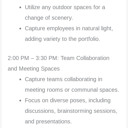
Utilize any outdoor spaces for a
change of scenery.
Capture employees in natural light,
adding variety to the portfolio.
2:00 PM – 3:30 PM: Team Collaboration
and Meeting Spaces
Capture teams collaborating in
meeting rooms or communal spaces.
Focus on diverse poses, including
discussions, brainstorming sessions,
and presentations.