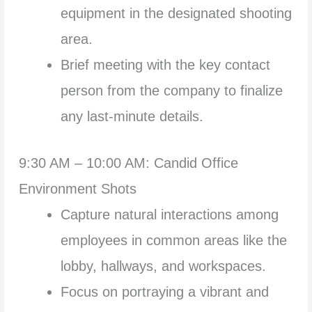
equipment in the designated shooting
area.
Brief meeting with the key contact
person from the company to finalize
any last-minute details.
9:30 AM – 10:00 AM: Candid Office
Environment Shots
Capture natural interactions among
employees in common areas like the
lobby, hallways, and workspaces.
Focus on portraying a vibrant and