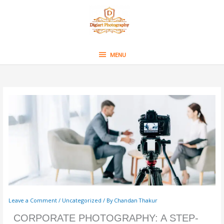
Skip
MENU
to
content
MENU
Leave a Comment
/
Uncategorized
/ By
Chandan Thakur
CORPORATE PHOTOGRAPHY: A STEP-