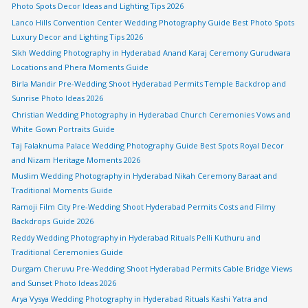
Photo Spots Decor Ideas and Lighting Tips 2026
Lanco Hills Convention Center Wedding Photography Guide Best Photo Spots
Luxury Decor and Lighting Tips 2026
Sikh Wedding Photography in Hyderabad Anand Karaj Ceremony Gurudwara
Locations and Phera Moments Guide
Birla Mandir Pre-Wedding Shoot Hyderabad Permits Temple Backdrop and
Sunrise Photo Ideas 2026
Christian Wedding Photography in Hyderabad Church Ceremonies Vows and
White Gown Portraits Guide
Taj Falaknuma Palace Wedding Photography Guide Best Spots Royal Decor
and Nizam Heritage Moments 2026
Muslim Wedding Photography in Hyderabad Nikah Ceremony Baraat and
Traditional Moments Guide
Ramoji Film City Pre-Wedding Shoot Hyderabad Permits Costs and Filmy
Backdrops Guide 2026
Reddy Wedding Photography in Hyderabad Rituals Pelli Kuthuru and
Traditional Ceremonies Guide
Durgam Cheruvu Pre-Wedding Shoot Hyderabad Permits Cable Bridge Views
and Sunset Photo Ideas 2026
Arya Vysya Wedding Photography in Hyderabad Rituals Kashi Yatra and