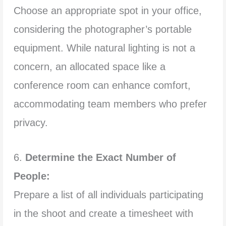
Choose an appropriate spot in your office,
considering the photographer’s portable
equipment. While natural lighting is not a
concern, an allocated space like a
conference room can enhance comfort,
accommodating team members who prefer
privacy.
6.
Determine the Exact Number of
People:
Prepare a list of all individuals participating
in the shoot and create a timesheet with