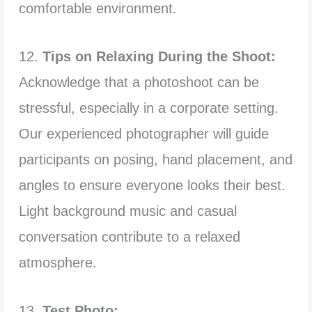
comfortable environment.
12.
Tips on Relaxing During the Shoot:
Acknowledge that a photoshoot can be
stressful, especially in a corporate setting.
Our experienced photographer will guide
participants on posing, hand placement, and
angles to ensure everyone looks their best.
Light background music and casual
conversation contribute to a relaxed
atmosphere.
13.
Test Photo: