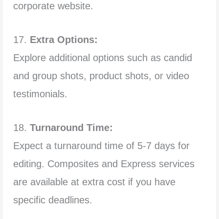
corporate website.
17.
Extra Options:
Explore additional options such as candid
and group shots, product shots, or video
testimonials.
18.
Turnaround Time:
Expect a turnaround time of 5-7 days for
editing. Composites and Express services
are available at extra cost if you have
specific deadlines.