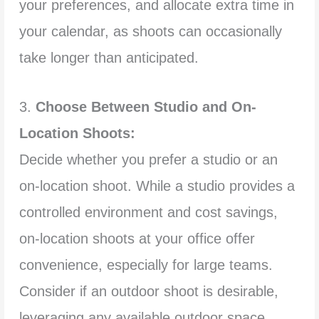
your preferences, and allocate extra time in
your calendar, as shoots can occasionally
take longer than anticipated.
3.
Choose Between Studio and On-
Location Shoots:
Decide whether you prefer a studio or an
on-location shoot. While a studio provides a
controlled environment and cost savings,
on-location shoots at your office offer
convenience, especially for large teams.
Consider if an outdoor shoot is desirable,
leveraging any available outdoor space.