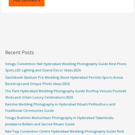
Recent Posts
Velugu Convention Hall Hyderabad Wedding Photography Guide Best Photo
Spots LED Lighting and Grand Decor Ideas 2026
Gachibowli Stadium Pre-Wedding Shoot Hyderabad Permits Sports Arena
Backdrops and Unique Photo Ideas 2026
The Park Hyderabad Wedding Photography Guide Rooftop Venues Poolside
Shots and Urban Luxury Celebrations 2026
Kamma Wedding Photography in Hyderabad Rituals Pellikuthuru and
Traditional Ceremonies Guide
Telugu Brahmin Muhurtham Photography in Hyderabad Talambralu
Jeelakarra Bellam and Sacred Rituals Guide
Ravi Teja Convention Centre Hyderabad Wedding Photography Guide Best