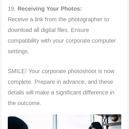
19.
Receiving Your Photos:
Receive a link from the photographer to
download all digital files. Ensure
compatibility with your corporate computer
settings.
SMILE! Your corporate photoshoot is now
complete. Prepare in advance, and these
details will make a significant difference in
the outcome.