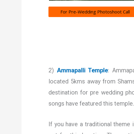
For Pre-Wedding Photoshoot Call
2)
Ammapalli Temple
: Ammapal
located 5kms away from Shamsh
destination for pre wedding p
songs have featured this temple
If you have a traditional theme