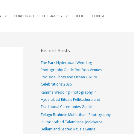
Y
CORPORATE PHOTOGRAPHY
BLOG
CONTACT
Recent Posts
The Park Hyderabad Wedding
Photography Guide Rooftop Venues
Poolside Shots and Urban Luxury
Celebrations 2026
Kamma Wedding Photography in
Hyderabad Rituals Pellikuthuru and
Traditional Ceremonies Guide
Telugu Brahmin Muhurtham Photography
in Hyderabad Talambralu Jeelakarra
Bellam and Sacred Rituals Guide