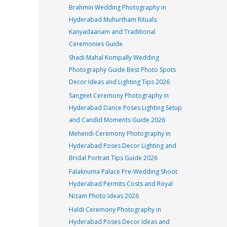
Brahmin Wedding Photography in
Hyderabad Muhurtham Rituals
Kanyadaanam and Traditional
Ceremonies Guide
Shadi Mahal Kompally Wedding
Photography Guide Best Photo Spots
Decor Ideas and Lighting Tips 2026
Sangeet Ceremony Photography in
Hyderabad Dance Poses Lighting Setup
and Candid Moments Guide 2026
Mehendi Ceremony Photography in
Hyderabad Poses Decor Lighting and
Bridal Portrait Tips Guide 2026
Falaknuma Palace Pre-Wedding Shoot
Hyderabad Permits Costs and Royal
Nizam Photo Ideas 2026
Haldi Ceremony Photography in
Hyderabad Poses Decor Ideas and