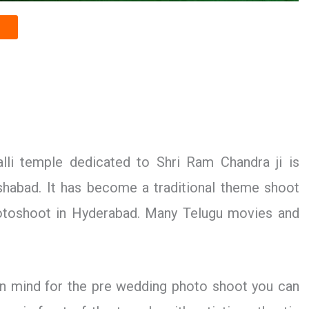
li temple dedicated to Shri Ram Chandra ji is
abad. It has become a traditional theme shoot
hotoshoot in Hyderabad. Many Telugu movies and
.
 in mind for the pre wedding photo shoot you can