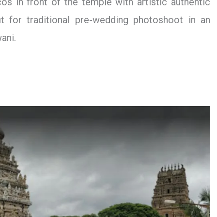
cos in front of the temple with artistic authentic
t for traditional pre-wedding photoshoot in an
ani.