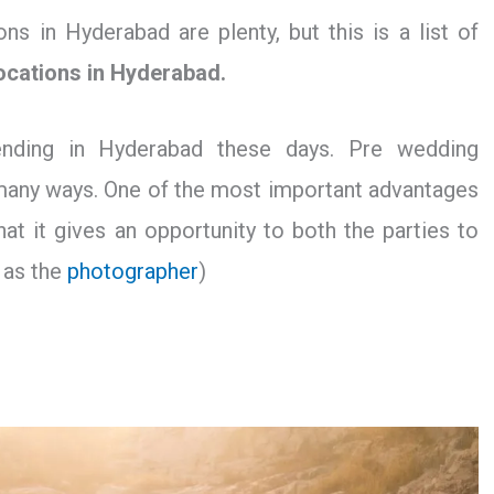
s in Hyderabad are plenty, but this is a list of
ocations in Hyderabad.
ending in Hyderabad these days. Pre wedding
 many ways. One of the most important advantages
at it gives an opportunity to both the parties to
 as the
photographer
)