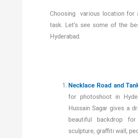
Choosing various location for
task. Let’s see some of the be
Hyderabad.
Necklace Road and Tan
for photoshoot in Hyde
Hussain Sagar gives a dr
beautiful backdrop fo
sculpture, graffiti wall, pe