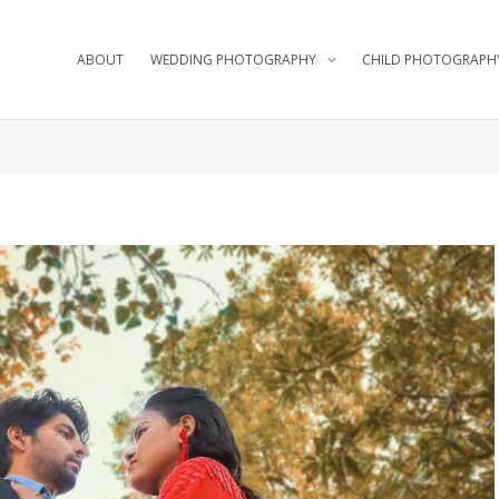
ABOUT
WEDDING PHOTOGRAPHY
CHILD PHOTOGRAPH