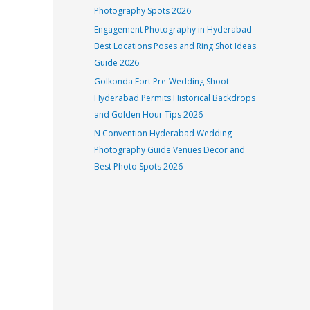
Photography Spots 2026
Engagement Photography in Hyderabad
Best Locations Poses and Ring Shot Ideas
Guide 2026
Golkonda Fort Pre-Wedding Shoot
Hyderabad Permits Historical Backdrops
and Golden Hour Tips 2026
N Convention Hyderabad Wedding
Photography Guide Venues Decor and
Best Photo Spots 2026