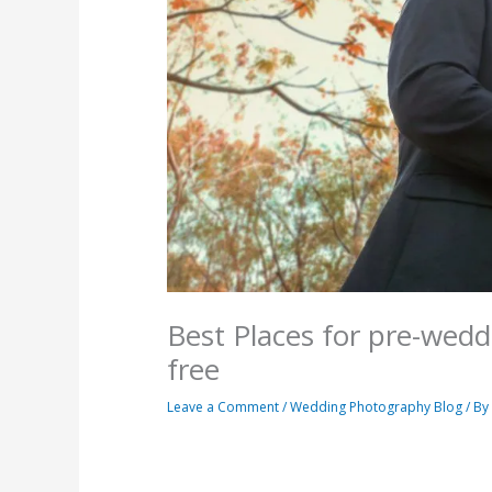
Best Places for pre-wed
free
Leave a Comment
/
Wedding Photography Blog
/ B