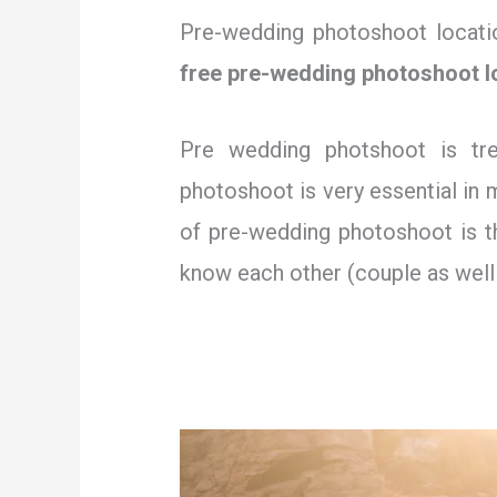
Pre-wedding photoshoot location
free pre-wedding photoshoot l
Pre wedding photshoot is tr
photoshoot is very essential in
of pre-wedding photoshoot is th
know each other (couple as well