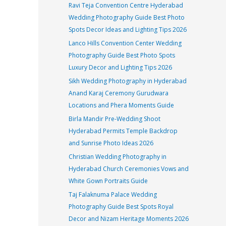
Ravi Teja Convention Centre Hyderabad
Wedding Photography Guide Best Photo
Spots Decor Ideas and Lighting Tips 2026
Lanco Hills Convention Center Wedding
Photography Guide Best Photo Spots
Luxury Decor and Lighting Tips 2026
Sikh Wedding Photography in Hyderabad
Anand Karaj Ceremony Gurudwara
Locations and Phera Moments Guide
Birla Mandir Pre-Wedding Shoot
Hyderabad Permits Temple Backdrop
and Sunrise Photo Ideas 2026
Christian Wedding Photography in
Hyderabad Church Ceremonies Vows and
White Gown Portraits Guide
Taj Falaknuma Palace Wedding
Photography Guide Best Spots Royal
Decor and Nizam Heritage Moments 2026