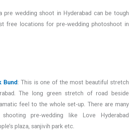
 a pre wedding shoot in Hyderabad can be tough
st free locations for pre-wedding photoshoot in
k Bund
: This is one of the most beautiful stretch
rabad. The long green stretch of road beside
amatic feel to the whole set-up. There are many
r shooting pre-wedding like Love Hyderabad
ople’s plaza, sanjivih park etc.