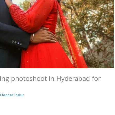
ding photoshoot in Hyderabad for
y
Chandan Thakur