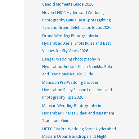
Candid Moments Guide 2026
Novotel HICC Hyderabad Wedding
Photography Guide Best Spots Lighting
Tips and Grand Celebration Ideas 2026
Drone Wedding Photography in
Hyderabad Aerial Shots Rules and Best
Venues for Sky Views 2026
Bengali Wedding Photography in
Hyderabad Sindoor Khela Shankha Pola
and Traditional Rituals Guide
Monsoon Pre-Wedding Shoot in
Hyderabad Rainy Season Locations and
Photography Tips 2026
Marwari Wedding Photography in
Hyderabad Pheras Vidaai and Rajasthani
Traditions Guide
HITEC City Pre-Wedding Shoot Hyderabad
Modern Urban Backdrops and Night