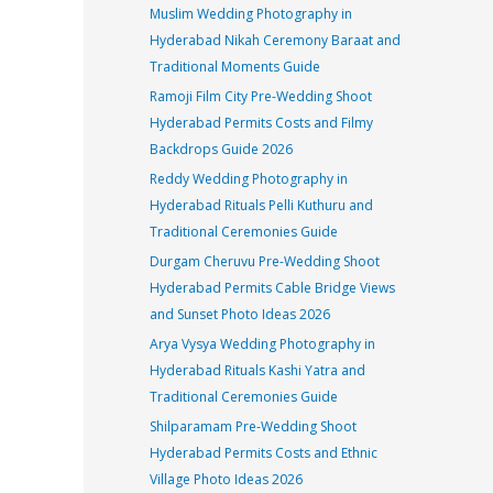
Muslim Wedding Photography in
Hyderabad Nikah Ceremony Baraat and
Traditional Moments Guide
Ramoji Film City Pre-Wedding Shoot
Hyderabad Permits Costs and Filmy
Backdrops Guide 2026
Reddy Wedding Photography in
Hyderabad Rituals Pelli Kuthuru and
Traditional Ceremonies Guide
Durgam Cheruvu Pre-Wedding Shoot
Hyderabad Permits Cable Bridge Views
and Sunset Photo Ideas 2026
Arya Vysya Wedding Photography in
Hyderabad Rituals Kashi Yatra and
Traditional Ceremonies Guide
Shilparamam Pre-Wedding Shoot
Hyderabad Permits Costs and Ethnic
Village Photo Ideas 2026