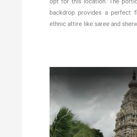
opt for this location. The porti
backdrop provides a perfect fi
ethnic attire like saree and sherw